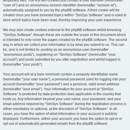
temporary files. The first two cookies just contain a user identifier (hereinafter
“user-id”) and an anonymous session identifier (hereinafter “session-id”),
automatically assigned to you by the phpBB software. A third cookie will be
created once you have browsed topics within “SimSys Software” and is used to
store which topics have been read, thereby improving your user experience.
We may also create cookies external to the phpBB software whilst browsing
“SimSys Software”, though these are outside the scope of this document which
is intended to only cover the pages created by the phpBB software. The second
way in which we collect your information is by what you submit to us. This can
be, and is not limited to: posting as an anonymous user (hereinafter
“anonymous posts”), registering on “SimSys Software” (hereinafter “your
account”) and posts submitted by you after registration and whilst logged in
(hereinafter “your posts”).
Your account will at a bare minimum contain a uniquely identifiable name
(hereinafter “your user name”), a personal password used for logging into your
account (hereinafter “your password”) and a personal, valid email address
(hereinafter “your email”). Your information for your account at “SimSys
Software” is protected by data-protection laws applicable in the country that
hosts us. Any information beyond your user name, your password, and your
email address required by “SimSys Software” during the registration process is
either mandatory or optional, at the discretion of “SimSys Software”. In all
cases, you have the option of what information in your account is publicly
displayed. Furthermore, within your account, you have the option to opt-in or
opt-out of automatically generated emails from the phpBB software.