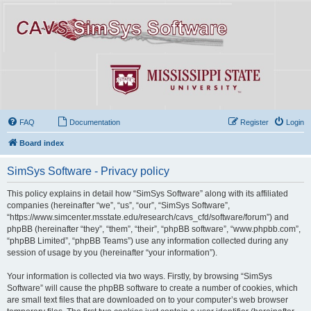
FAQ
Documentation
Register
Login
Board index
SimSys Software - Privacy policy
This policy explains in detail how “SimSys Software” along with its affiliated
companies (hereinafter “we”, “us”, “our”, “SimSys Software”,
“https://www.simcenter.msstate.edu/research/cavs_cfd/software/forum”) and
phpBB (hereinafter “they”, “them”, “their”, “phpBB software”, “www.phpbb.com”,
“phpBB Limited”, “phpBB Teams”) use any information collected during any
session of usage by you (hereinafter “your information”).
Your information is collected via two ways. Firstly, by browsing “SimSys
Software” will cause the phpBB software to create a number of cookies, which
are small text files that are downloaded on to your computer’s web browser