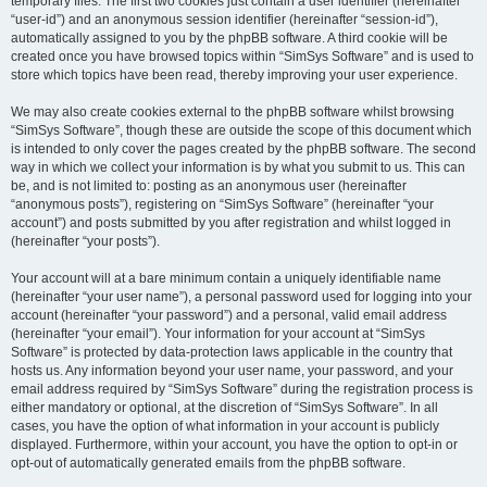
temporary files. The first two cookies just contain a user identifier (hereinafter
“user-id”) and an anonymous session identifier (hereinafter “session-id”),
automatically assigned to you by the phpBB software. A third cookie will be
created once you have browsed topics within “SimSys Software” and is used to
store which topics have been read, thereby improving your user experience.
We may also create cookies external to the phpBB software whilst browsing
“SimSys Software”, though these are outside the scope of this document which
is intended to only cover the pages created by the phpBB software. The second
way in which we collect your information is by what you submit to us. This can
be, and is not limited to: posting as an anonymous user (hereinafter
“anonymous posts”), registering on “SimSys Software” (hereinafter “your
account”) and posts submitted by you after registration and whilst logged in
(hereinafter “your posts”).
Your account will at a bare minimum contain a uniquely identifiable name
(hereinafter “your user name”), a personal password used for logging into your
account (hereinafter “your password”) and a personal, valid email address
(hereinafter “your email”). Your information for your account at “SimSys
Software” is protected by data-protection laws applicable in the country that
hosts us. Any information beyond your user name, your password, and your
email address required by “SimSys Software” during the registration process is
either mandatory or optional, at the discretion of “SimSys Software”. In all
cases, you have the option of what information in your account is publicly
displayed. Furthermore, within your account, you have the option to opt-in or
opt-out of automatically generated emails from the phpBB software.