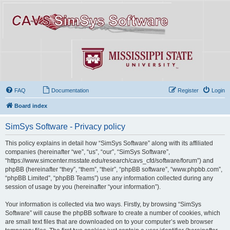
FAQ
Documentation
Register
Login
Board index
SimSys Software - Privacy policy
This policy explains in detail how “SimSys Software” along with its affiliated
companies (hereinafter “we”, “us”, “our”, “SimSys Software”,
“https://www.simcenter.msstate.edu/research/cavs_cfd/software/forum”) and
phpBB (hereinafter “they”, “them”, “their”, “phpBB software”, “www.phpbb.com”,
“phpBB Limited”, “phpBB Teams”) use any information collected during any
session of usage by you (hereinafter “your information”).
Your information is collected via two ways. Firstly, by browsing “SimSys
Software” will cause the phpBB software to create a number of cookies, which
are small text files that are downloaded on to your computer’s web browser