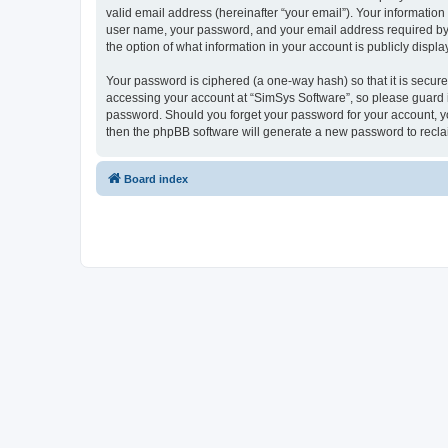
valid email address (hereinafter “your email”). Your information
user name, your password, and your email address required by “S
the option of what information in your account is publicly displ
Your password is ciphered (a one-way hash) so that it is secu
accessing your account at “SimSys Software”, so please guard it
password. Should you forget your password for your account, yo
then the phpBB software will generate a new password to recla
Board index