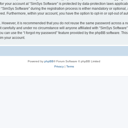
 for your account at “SimSys Software” is protected by data-protection laws applicab
imSys Software” during the registration process is either mandatory or optional, at
ayed. Furthermore, within your account, you have the option to opt-in or opt-out of 
re. However, it is recommended that you do not reuse the same password across a n
 carefully and under no circumstance will anyone affiliated with “SimSys Software”,
u can use the “I forgot my password” feature provided by the phpBB software. This
im your account.
Powered by
phpBB
® Forum Software © phpBB Limited
Privacy
|
Terms