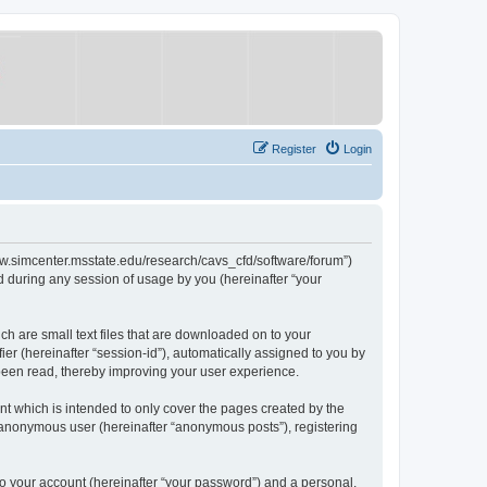
Register
Login
/www.simcenter.msstate.edu/research/cavs_cfd/software/forum”)
 during any session of usage by you (hereinafter “your
ch are small text files that are downloaded on to your
ier (hereinafter “session-id”), automatically assigned to you by
 been read, thereby improving your user experience.
t which is intended to only cover the pages created by the
n anonymous user (hereinafter “anonymous posts”), registering
to your account (hereinafter “your password”) and a personal,