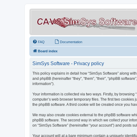
FAQ
Documentation
Board index
SimSys Software - Privacy policy
This policy explains in detail how “SimSys Software” along with 
and phpBB (hereinafter “they”, “them”, “their”, “phpBB softwar
information”).
Your information is collected via two ways. Firstly, by browsin
computer’s web browser temporary files. The first two cookies ju
the phpBB software. A third cookie will be created once you ha
We may also create cookies external to the phpBB software whil
phpBB software. The second way in which we collect your inform
on “SimSys Software” (hereinafter “your account”) and posts subm
Your account will at a bare minimum contain a uniquely identif