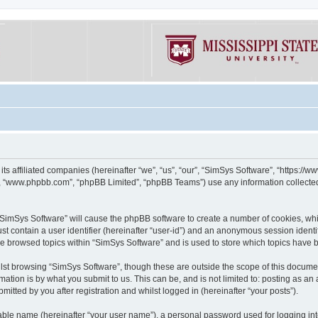
its affiliated companies (hereinafter “we”, “us”, “our”, “SimSys Software”, “https:/
e”, “www.phpbb.com”, “phpBB Limited”, “phpBB Teams”) use any information collected
g “SimSys Software” will cause the phpBB software to create a number of cookies, whi
st contain a user identifier (hereinafter “user-id”) and an anonymous session identif
ve browsed topics within “SimSys Software” and is used to store which topics have
st browsing “SimSys Software”, though these are outside the scope of this documen
ation is by what you submit to us. This can be, and is not limited to: posting as a
itted by you after registration and whilst logged in (hereinafter “your posts”).
iable name (hereinafter “your user name”), a personal password used for logging in