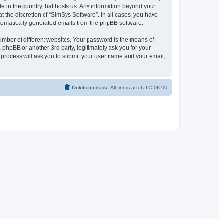
le in the country that hosts us. Any information beyond your
 the discretion of “SimSys Software”. In all cases, you have
automatically generated emails from the phpBB software.
umber of different websites. Your password is the means of
 phpBB or another 3rd party, legitimately ask you for your
 process will ask you to submit your user name and your email,
Delete cookies
All times are
UTC-06:00