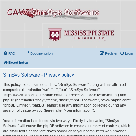
FAQ
Documentation
Register
Login
Board index
SimSys Software - Privacy policy
This policy explains in detail how “SimSys Software” along with its affiliated
companies (hereinafter “we”, “us”, “our”, “SimSys Software”,
“https://www.simcenter.msstate.edu/research/cavs_cfd/software/forum”) and
phpBB (hereinafter “they”, “them”, “their”, “phpBB software”, “www.phpbb.com”,
“phpBB Limited”, “phpBB Teams”) use any information collected during any
session of usage by you (hereinafter “your information”).
Your information is collected via two ways. Firstly, by browsing “SimSys
Software” will cause the phpBB software to create a number of cookies, which
are small text files that are downloaded on to your computer’s web browser