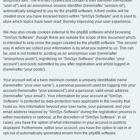
temporary files. The first two cookies just contain a user identifier (hereinafter
“user-id”) and an anonymous session identifier (hereinafter “session-id”),
automatically assigned to you by the phpBB software. A third cookie will be
created once you have browsed topics within “SimSys Software” and is used to
store which topics have been read, thereby improving your user experience.
We may also create cookies external to the phpBB software whilst browsing
“SimSys Software”, though these are outside the scope of this document which
is intended to only cover the pages created by the phpBB software. The second
way in which we collect your information is by what you submit to us. This can
be, and is not limited to: posting as an anonymous user (hereinafter
“anonymous posts”), registering on “SimSys Software” (hereinafter “your
account”) and posts submitted by you after registration and whilst logged in
(hereinafter “your posts”).
Your account will at a bare minimum contain a uniquely identifiable name
(hereinafter “your user name”), a personal password used for logging into your
account (hereinafter “your password”) and a personal, valid email address
(hereinafter “your email”). Your information for your account at “SimSys
Software” is protected by data-protection laws applicable in the country that
hosts us. Any information beyond your user name, your password, and your
email address required by “SimSys Software” during the registration process is
either mandatory or optional, at the discretion of “SimSys Software”. In all
cases, you have the option of what information in your account is publicly
displayed. Furthermore, within your account, you have the option to opt-in or
opt-out of automatically generated emails from the phpBB software.