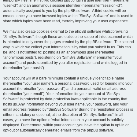
temporary files. The first two cookies just contain a user identifier (hereinafter
“user-id”) and an anonymous session identifier (hereinafter “session-id”),
automatically assigned to you by the phpBB software. A third cookie will be
created once you have browsed topics within “SimSys Software” and is used to
store which topics have been read, thereby improving your user experience.
We may also create cookies external to the phpBB software whilst browsing
“SimSys Software”, though these are outside the scope of this document which
is intended to only cover the pages created by the phpBB software. The second
way in which we collect your information is by what you submit to us. This can
be, and is not limited to: posting as an anonymous user (hereinafter
“anonymous posts”), registering on “SimSys Software” (hereinafter “your
account”) and posts submitted by you after registration and whilst logged in
(hereinafter “your posts”).
Your account will at a bare minimum contain a uniquely identifiable name
(hereinafter “your user name”), a personal password used for logging into your
account (hereinafter “your password”) and a personal, valid email address
(hereinafter “your email”). Your information for your account at “SimSys
Software” is protected by data-protection laws applicable in the country that
hosts us. Any information beyond your user name, your password, and your
email address required by “SimSys Software” during the registration process is
either mandatory or optional, at the discretion of “SimSys Software”. In all
cases, you have the option of what information in your account is publicly
displayed. Furthermore, within your account, you have the option to opt-in or
opt-out of automatically generated emails from the phpBB software.