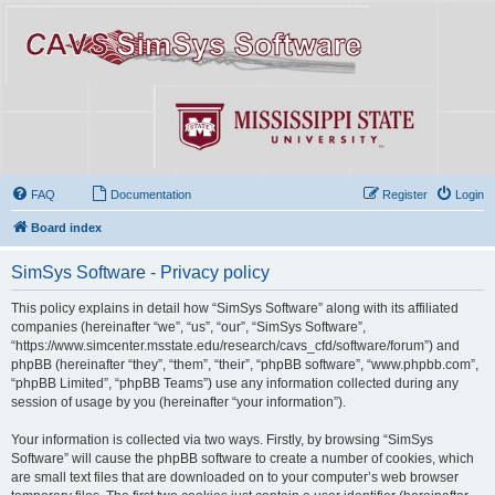
FAQ
Documentation
Register
Login
Board index
SimSys Software - Privacy policy
This policy explains in detail how “SimSys Software” along with its affiliated
companies (hereinafter “we”, “us”, “our”, “SimSys Software”,
“https://www.simcenter.msstate.edu/research/cavs_cfd/software/forum”) and
phpBB (hereinafter “they”, “them”, “their”, “phpBB software”, “www.phpbb.com”,
“phpBB Limited”, “phpBB Teams”) use any information collected during any
session of usage by you (hereinafter “your information”).
Your information is collected via two ways. Firstly, by browsing “SimSys
Software” will cause the phpBB software to create a number of cookies, which
are small text files that are downloaded on to your computer’s web browser