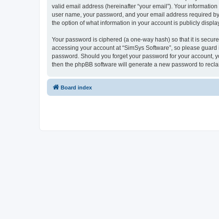
valid email address (hereinafter “your email”). Your information
user name, your password, and your email address required by “S
the option of what information in your account is publicly displ
Your password is ciphered (a one-way hash) so that it is secu
accessing your account at “SimSys Software”, so please guard it
password. Should you forget your password for your account, yo
then the phpBB software will generate a new password to recla
Board index