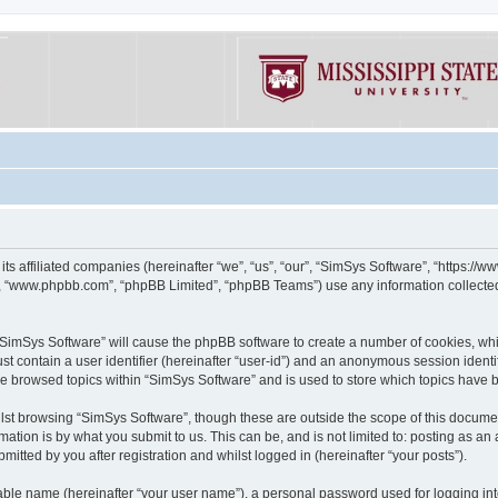
its affiliated companies (hereinafter “we”, “us”, “our”, “SimSys Software”, “https:/
e”, “www.phpbb.com”, “phpBB Limited”, “phpBB Teams”) use any information collected
g “SimSys Software” will cause the phpBB software to create a number of cookies, whi
st contain a user identifier (hereinafter “user-id”) and an anonymous session identif
ve browsed topics within “SimSys Software” and is used to store which topics have
st browsing “SimSys Software”, though these are outside the scope of this documen
ation is by what you submit to us. This can be, and is not limited to: posting as a
itted by you after registration and whilst logged in (hereinafter “your posts”).
iable name (hereinafter “your user name”), a personal password used for logging in