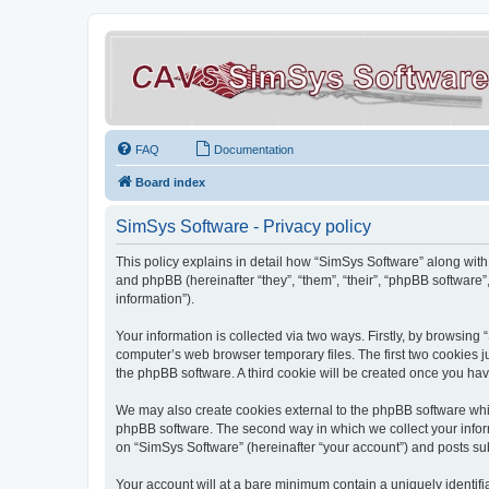
FAQ
Documentation
Board index
SimSys Software - Privacy policy
This policy explains in detail how “SimSys Software” along with 
and phpBB (hereinafter “they”, “them”, “their”, “phpBB softwar
information”).
Your information is collected via two ways. Firstly, by browsin
computer’s web browser temporary files. The first two cookies ju
the phpBB software. A third cookie will be created once you ha
We may also create cookies external to the phpBB software whil
phpBB software. The second way in which we collect your inform
on “SimSys Software” (hereinafter “your account”) and posts subm
Your account will at a bare minimum contain a uniquely identif