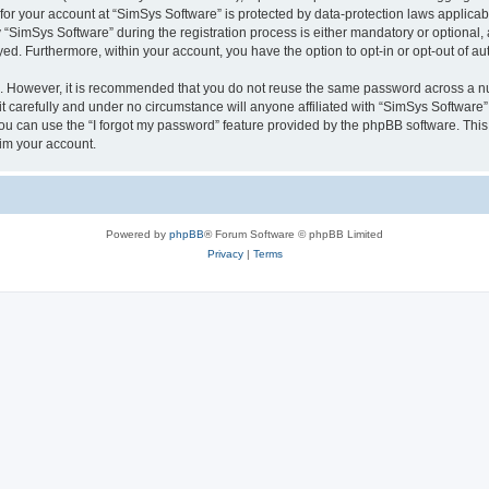
 for your account at “SimSys Software” is protected by data-protection laws applicab
imSys Software” during the registration process is either mandatory or optional, at
ayed. Furthermore, within your account, you have the option to opt-in or opt-out of 
re. However, it is recommended that you do not reuse the same password across a n
 carefully and under no circumstance will anyone affiliated with “SimSys Software”,
u can use the “I forgot my password” feature provided by the phpBB software. This
im your account.
Powered by
phpBB
® Forum Software © phpBB Limited
Privacy
|
Terms