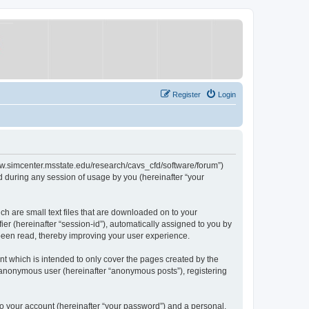
Register
Login
/www.simcenter.msstate.edu/research/cavs_cfd/software/forum”)
 during any session of usage by you (hereinafter “your
ch are small text files that are downloaded on to your
ier (hereinafter “session-id”), automatically assigned to you by
 been read, thereby improving your user experience.
t which is intended to only cover the pages created by the
n anonymous user (hereinafter “anonymous posts”), registering
to your account (hereinafter “your password”) and a personal,