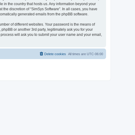
le in the country that hosts us. Any information beyond your
 the discretion of “SimSys Software”. In all cases, you have
automatically generated emails from the phpBB software.
umber of different websites. Your password is the means of
 phpBB or another 3rd party, legitimately ask you for your
 process will ask you to submit your user name and your email,
Delete cookies
All times are
UTC-06:00