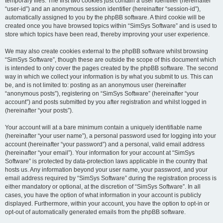
temporary files. The first two cookies just contain a user identifier (hereinafter
“user-id”) and an anonymous session identifier (hereinafter “session-id”),
automatically assigned to you by the phpBB software. A third cookie will be
created once you have browsed topics within “SimSys Software” and is used to
store which topics have been read, thereby improving your user experience.
We may also create cookies external to the phpBB software whilst browsing
“SimSys Software”, though these are outside the scope of this document which
is intended to only cover the pages created by the phpBB software. The second
way in which we collect your information is by what you submit to us. This can
be, and is not limited to: posting as an anonymous user (hereinafter
“anonymous posts”), registering on “SimSys Software” (hereinafter “your
account”) and posts submitted by you after registration and whilst logged in
(hereinafter “your posts”).
Your account will at a bare minimum contain a uniquely identifiable name
(hereinafter “your user name”), a personal password used for logging into your
account (hereinafter “your password”) and a personal, valid email address
(hereinafter “your email”). Your information for your account at “SimSys
Software” is protected by data-protection laws applicable in the country that
hosts us. Any information beyond your user name, your password, and your
email address required by “SimSys Software” during the registration process is
either mandatory or optional, at the discretion of “SimSys Software”. In all
cases, you have the option of what information in your account is publicly
displayed. Furthermore, within your account, you have the option to opt-in or
opt-out of automatically generated emails from the phpBB software.