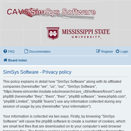
FAQ
Documentation
Register
Login
Board index
SimSys Software - Privacy policy
This policy explains in detail how “SimSys Software” along with its affiliated
companies (hereinafter “we”, “us”, “our”, “SimSys Software”,
“https://www.simcenter.msstate.edu/research/cavs_cfd/software/forum”) and
phpBB (hereinafter “they”, “them”, “their”, “phpBB software”, “www.phpbb.com”,
“phpBB Limited”, “phpBB Teams”) use any information collected during any
session of usage by you (hereinafter “your information”).
Your information is collected via two ways. Firstly, by browsing “SimSys
Software” will cause the phpBB software to create a number of cookies, which
are small text files that are downloaded on to your computer’s web browser