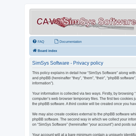
FAQ
Documentation
Board index
SimSys Software - Privacy policy
This policy explains in detail how “SimSys Software” along with 
and phpBB (hereinafter “they”, “them”, “their”, “phpBB softwar
information”).
Your information is collected via two ways. Firstly, by browsin
computer’s web browser temporary files. The first two cookies ju
the phpBB software. A third cookie will be created once you ha
We may also create cookies external to the phpBB software whil
phpBB software. The second way in which we collect your inform
on “SimSys Software” (hereinafter “your account”) and posts subm
Your account will at a bare minimum contain a uniquely identif