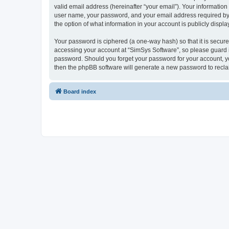
valid email address (hereinafter “your email”). Your information
user name, your password, and your email address required by “S
the option of what information in your account is publicly displ
Your password is ciphered (a one-way hash) so that it is secu
accessing your account at “SimSys Software”, so please guard it
password. Should you forget your password for your account, yo
then the phpBB software will generate a new password to recla
Board index