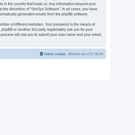
le in the country that hosts us. Any information beyond your
 the discretion of “SimSys Software”. In all cases, you have
automatically generated emails from the phpBB software.
umber of different websites. Your password is the means of
 phpBB or another 3rd party, legitimately ask you for your
 process will ask you to submit your user name and your email,
Delete cookies
All times are
UTC-06:00