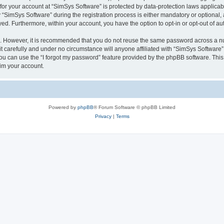
 for your account at “SimSys Software” is protected by data-protection laws applicab
imSys Software” during the registration process is either mandatory or optional, at
ayed. Furthermore, within your account, you have the option to opt-in or opt-out of 
re. However, it is recommended that you do not reuse the same password across a n
 carefully and under no circumstance will anyone affiliated with “SimSys Software”,
u can use the “I forgot my password” feature provided by the phpBB software. This
im your account.
Powered by
phpBB
® Forum Software © phpBB Limited
Privacy
|
Terms