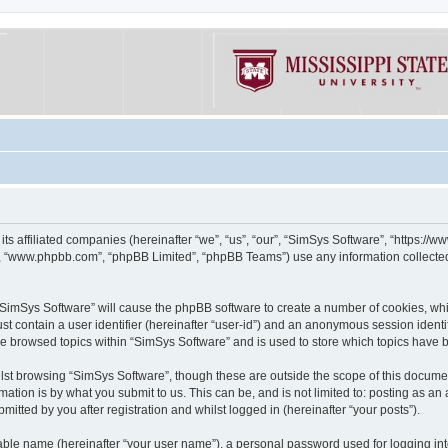
its affiliated companies (hereinafter “we”, “us”, “our”, “SimSys Software”, “https:/
e”, “www.phpbb.com”, “phpBB Limited”, “phpBB Teams”) use any information collected
g “SimSys Software” will cause the phpBB software to create a number of cookies, whi
st contain a user identifier (hereinafter “user-id”) and an anonymous session identif
ve browsed topics within “SimSys Software” and is used to store which topics have
st browsing “SimSys Software”, though these are outside the scope of this documen
ation is by what you submit to us. This can be, and is not limited to: posting as a
itted by you after registration and whilst logged in (hereinafter “your posts”).
iable name (hereinafter “your user name”), a personal password used for logging in