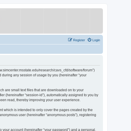
Register
Login
/www.simcenter.msstate.edu/research/cavs_cfd/software/forum”)
 during any session of usage by you (hereinafter “your
ch are small text files that are downloaded on to your
ier (hereinafter “session-id”), automatically assigned to you by
 been read, thereby improving your user experience.
t which is intended to only cover the pages created by the
n anonymous user (hereinafter “anonymous posts”), registering
to your account (hereinafter “your password”) and a personal,