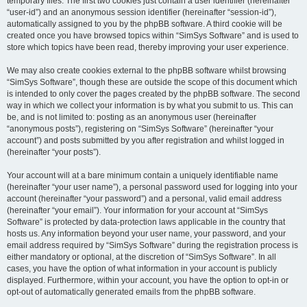
temporary files. The first two cookies just contain a user identifier (hereinafter
“user-id”) and an anonymous session identifier (hereinafter “session-id”),
automatically assigned to you by the phpBB software. A third cookie will be
created once you have browsed topics within “SimSys Software” and is used to
store which topics have been read, thereby improving your user experience.
We may also create cookies external to the phpBB software whilst browsing
“SimSys Software”, though these are outside the scope of this document which
is intended to only cover the pages created by the phpBB software. The second
way in which we collect your information is by what you submit to us. This can
be, and is not limited to: posting as an anonymous user (hereinafter
“anonymous posts”), registering on “SimSys Software” (hereinafter “your
account”) and posts submitted by you after registration and whilst logged in
(hereinafter “your posts”).
Your account will at a bare minimum contain a uniquely identifiable name
(hereinafter “your user name”), a personal password used for logging into your
account (hereinafter “your password”) and a personal, valid email address
(hereinafter “your email”). Your information for your account at “SimSys
Software” is protected by data-protection laws applicable in the country that
hosts us. Any information beyond your user name, your password, and your
email address required by “SimSys Software” during the registration process is
either mandatory or optional, at the discretion of “SimSys Software”. In all
cases, you have the option of what information in your account is publicly
displayed. Furthermore, within your account, you have the option to opt-in or
opt-out of automatically generated emails from the phpBB software.