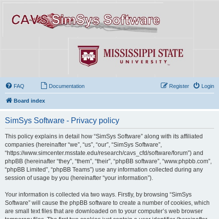
FAQ
Documentation
Register
Login
Board index
SimSys Software - Privacy policy
This policy explains in detail how “SimSys Software” along with its affiliated
companies (hereinafter “we”, “us”, “our”, “SimSys Software”,
“https://www.simcenter.msstate.edu/research/cavs_cfd/software/forum”) and
phpBB (hereinafter “they”, “them”, “their”, “phpBB software”, “www.phpbb.com”,
“phpBB Limited”, “phpBB Teams”) use any information collected during any
session of usage by you (hereinafter “your information”).
Your information is collected via two ways. Firstly, by browsing “SimSys
Software” will cause the phpBB software to create a number of cookies, which
are small text files that are downloaded on to your computer’s web browser