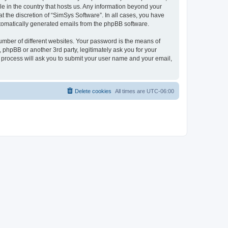
le in the country that hosts us. Any information beyond your
 the discretion of “SimSys Software”. In all cases, you have
automatically generated emails from the phpBB software.
umber of different websites. Your password is the means of
 phpBB or another 3rd party, legitimately ask you for your
 process will ask you to submit your user name and your email,
Delete cookies
All times are
UTC-06:00