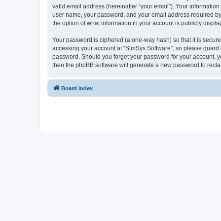
valid email address (hereinafter “your email”). Your information
user name, your password, and your email address required by “S
the option of what information in your account is publicly displ
Your password is ciphered (a one-way hash) so that it is secu
accessing your account at “SimSys Software”, so please guard it
password. Should you forget your password for your account, yo
then the phpBB software will generate a new password to recla
Board index