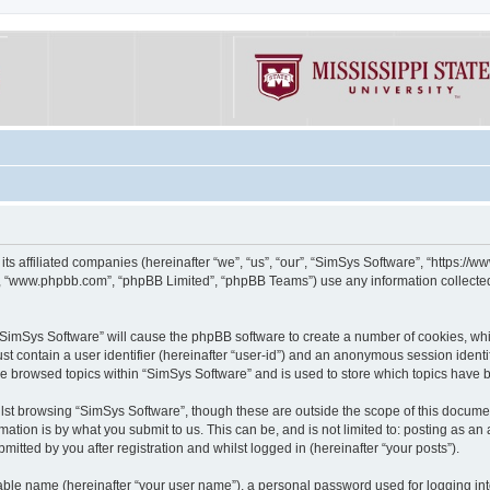
its affiliated companies (hereinafter “we”, “us”, “our”, “SimSys Software”, “https:/
e”, “www.phpbb.com”, “phpBB Limited”, “phpBB Teams”) use any information collected
g “SimSys Software” will cause the phpBB software to create a number of cookies, whi
st contain a user identifier (hereinafter “user-id”) and an anonymous session identif
ve browsed topics within “SimSys Software” and is used to store which topics have
st browsing “SimSys Software”, though these are outside the scope of this documen
ation is by what you submit to us. This can be, and is not limited to: posting as a
itted by you after registration and whilst logged in (hereinafter “your posts”).
iable name (hereinafter “your user name”), a personal password used for logging in