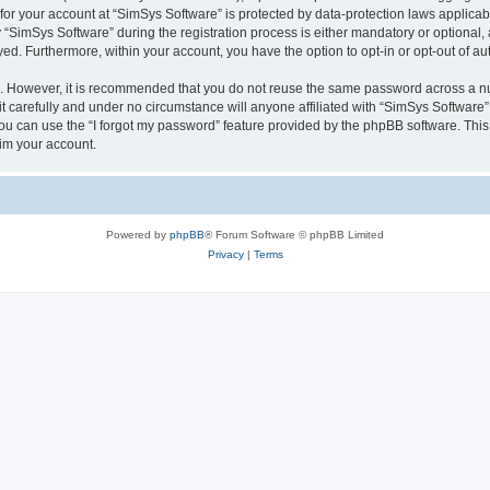
 for your account at “SimSys Software” is protected by data-protection laws applicab
imSys Software” during the registration process is either mandatory or optional, at
ayed. Furthermore, within your account, you have the option to opt-in or opt-out of 
re. However, it is recommended that you do not reuse the same password across a n
 carefully and under no circumstance will anyone affiliated with “SimSys Software”,
u can use the “I forgot my password” feature provided by the phpBB software. This
im your account.
Powered by
phpBB
® Forum Software © phpBB Limited
Privacy
|
Terms