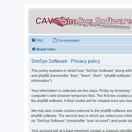
FAQ
Documentation
Board index
SimSys Software - Privacy policy
This policy explains in detail how “SimSys Software” along with 
and phpBB (hereinafter “they”, “them”, “their”, “phpBB softwar
information”).
Your information is collected via two ways. Firstly, by browsin
computer’s web browser temporary files. The first two cookies ju
the phpBB software. A third cookie will be created once you ha
We may also create cookies external to the phpBB software whil
phpBB software. The second way in which we collect your inform
on “SimSys Software” (hereinafter “your account”) and posts subm
Your account will at a bare minimum contain a uniquely identif