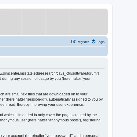
Register
Login
/www.simcenter.msstate.edu/research/cavs_cfd/software/forum”)
 during any session of usage by you (hereinafter “your
ch are small text files that are downloaded on to your
ier (hereinafter “session-id”), automatically assigned to you by
 been read, thereby improving your user experience.
t which is intended to only cover the pages created by the
n anonymous user (hereinafter “anonymous posts”), registering
to your account (hereinafter “your password”) and a personal,