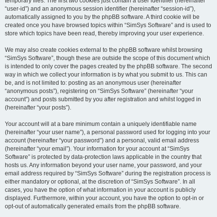
temporary files. The first two cookies just contain a user identifier (hereinafter
“user-id”) and an anonymous session identifier (hereinafter “session-id”),
automatically assigned to you by the phpBB software. A third cookie will be
created once you have browsed topics within “SimSys Software” and is used to
store which topics have been read, thereby improving your user experience.
We may also create cookies external to the phpBB software whilst browsing
“SimSys Software”, though these are outside the scope of this document which
is intended to only cover the pages created by the phpBB software. The second
way in which we collect your information is by what you submit to us. This can
be, and is not limited to: posting as an anonymous user (hereinafter
“anonymous posts”), registering on “SimSys Software” (hereinafter “your
account”) and posts submitted by you after registration and whilst logged in
(hereinafter “your posts”).
Your account will at a bare minimum contain a uniquely identifiable name
(hereinafter “your user name”), a personal password used for logging into your
account (hereinafter “your password”) and a personal, valid email address
(hereinafter “your email”). Your information for your account at “SimSys
Software” is protected by data-protection laws applicable in the country that
hosts us. Any information beyond your user name, your password, and your
email address required by “SimSys Software” during the registration process is
either mandatory or optional, at the discretion of “SimSys Software”. In all
cases, you have the option of what information in your account is publicly
displayed. Furthermore, within your account, you have the option to opt-in or
opt-out of automatically generated emails from the phpBB software.