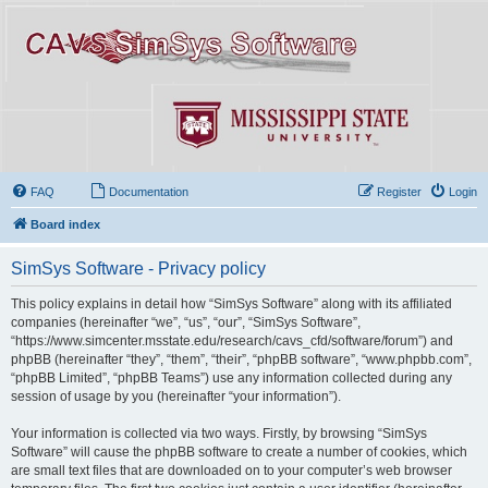
FAQ
Documentation
Register
Login
Board index
SimSys Software - Privacy policy
This policy explains in detail how “SimSys Software” along with its affiliated
companies (hereinafter “we”, “us”, “our”, “SimSys Software”,
“https://www.simcenter.msstate.edu/research/cavs_cfd/software/forum”) and
phpBB (hereinafter “they”, “them”, “their”, “phpBB software”, “www.phpbb.com”,
“phpBB Limited”, “phpBB Teams”) use any information collected during any
session of usage by you (hereinafter “your information”).
Your information is collected via two ways. Firstly, by browsing “SimSys
Software” will cause the phpBB software to create a number of cookies, which
are small text files that are downloaded on to your computer’s web browser