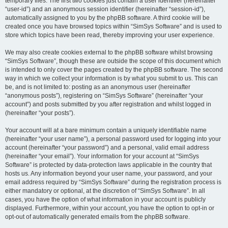
temporary files. The first two cookies just contain a user identifier (hereinafter
“user-id”) and an anonymous session identifier (hereinafter “session-id”),
automatically assigned to you by the phpBB software. A third cookie will be
created once you have browsed topics within “SimSys Software” and is used to
store which topics have been read, thereby improving your user experience.
We may also create cookies external to the phpBB software whilst browsing
“SimSys Software”, though these are outside the scope of this document which
is intended to only cover the pages created by the phpBB software. The second
way in which we collect your information is by what you submit to us. This can
be, and is not limited to: posting as an anonymous user (hereinafter
“anonymous posts”), registering on “SimSys Software” (hereinafter “your
account”) and posts submitted by you after registration and whilst logged in
(hereinafter “your posts”).
Your account will at a bare minimum contain a uniquely identifiable name
(hereinafter “your user name”), a personal password used for logging into your
account (hereinafter “your password”) and a personal, valid email address
(hereinafter “your email”). Your information for your account at “SimSys
Software” is protected by data-protection laws applicable in the country that
hosts us. Any information beyond your user name, your password, and your
email address required by “SimSys Software” during the registration process is
either mandatory or optional, at the discretion of “SimSys Software”. In all
cases, you have the option of what information in your account is publicly
displayed. Furthermore, within your account, you have the option to opt-in or
opt-out of automatically generated emails from the phpBB software.