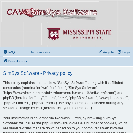
FAQ
Documentation
Register
Login
Board index
SimSys Software - Privacy policy
This policy explains in detail how “SimSys Software” along with its affiliated
companies (hereinafter “we”, “us”, “our”, “SimSys Software”,
“https://www.simcenter.msstate.edu/research/cavs_cfd/software/forum”) and
phpBB (hereinafter “they”, “them”, “their”, “phpBB software”, “www.phpbb.com”,
“phpBB Limited”, “phpBB Teams”) use any information collected during any
session of usage by you (hereinafter “your information”).
Your information is collected via two ways. Firstly, by browsing “SimSys
Software” will cause the phpBB software to create a number of cookies, which
are small text files that are downloaded on to your computer’s web browser