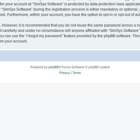
 for your account at “SimSys Software” is protected by data-protection laws applicab
imSys Software” during the registration process is either mandatory or optional, at
ayed. Furthermore, within your account, you have the option to opt-in or opt-out of 
re. However, it is recommended that you do not reuse the same password across a n
 carefully and under no circumstance will anyone affiliated with “SimSys Software”,
u can use the “I forgot my password” feature provided by the phpBB software. This
im your account.
Powered by
phpBB
® Forum Software © phpBB Limited
Privacy
|
Terms