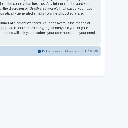
le in the country that hosts us. Any information beyond your
 the discretion of “SimSys Software”. In all cases, you have
automatically generated emails from the phpBB software.
umber of different websites. Your password is the means of
 phpBB or another 3rd party, legitimately ask you for your
 process will ask you to submit your user name and your email,
Delete cookies
All times are
UTC-06:00