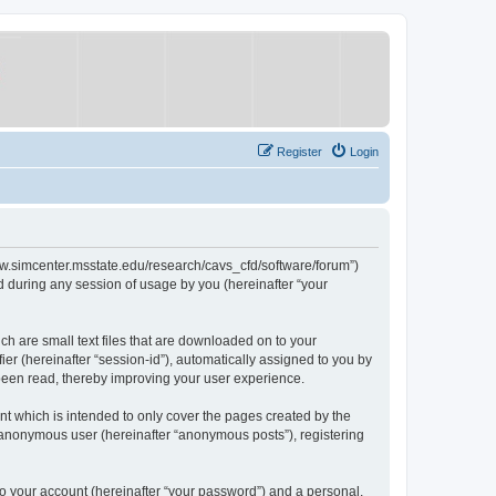
Register
Login
/www.simcenter.msstate.edu/research/cavs_cfd/software/forum”)
 during any session of usage by you (hereinafter “your
ch are small text files that are downloaded on to your
ier (hereinafter “session-id”), automatically assigned to you by
 been read, thereby improving your user experience.
t which is intended to only cover the pages created by the
n anonymous user (hereinafter “anonymous posts”), registering
to your account (hereinafter “your password”) and a personal,