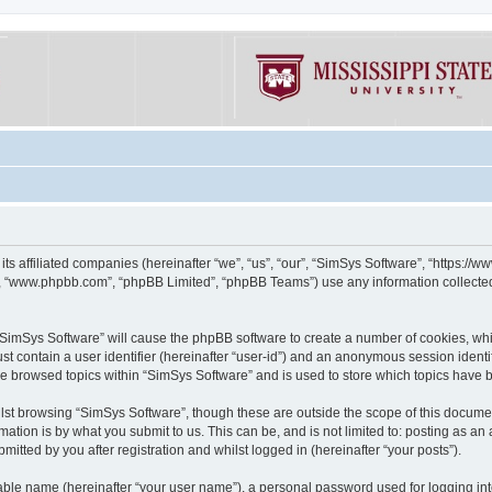
its affiliated companies (hereinafter “we”, “us”, “our”, “SimSys Software”, “https:/
e”, “www.phpbb.com”, “phpBB Limited”, “phpBB Teams”) use any information collected
g “SimSys Software” will cause the phpBB software to create a number of cookies, whi
st contain a user identifier (hereinafter “user-id”) and an anonymous session identif
ve browsed topics within “SimSys Software” and is used to store which topics have
st browsing “SimSys Software”, though these are outside the scope of this documen
ation is by what you submit to us. This can be, and is not limited to: posting as a
itted by you after registration and whilst logged in (hereinafter “your posts”).
iable name (hereinafter “your user name”), a personal password used for logging in