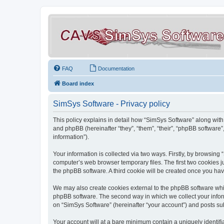
FAQ
Documentation
Board index
SimSys Software - Privacy policy
This policy explains in detail how “SimSys Software” along with 
and phpBB (hereinafter “they”, “them”, “their”, “phpBB softwar
information”).
Your information is collected via two ways. Firstly, by browsin
computer’s web browser temporary files. The first two cookies ju
the phpBB software. A third cookie will be created once you ha
We may also create cookies external to the phpBB software whil
phpBB software. The second way in which we collect your inform
on “SimSys Software” (hereinafter “your account”) and posts subm
Your account will at a bare minimum contain a uniquely identif