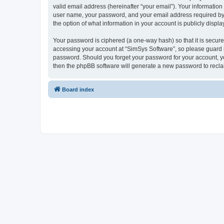
valid email address (hereinafter “your email”). Your information
user name, your password, and your email address required by “S
the option of what information in your account is publicly displ
Your password is ciphered (a one-way hash) so that it is secu
accessing your account at “SimSys Software”, so please guard it
password. Should you forget your password for your account, yo
then the phpBB software will generate a new password to recla
Board index