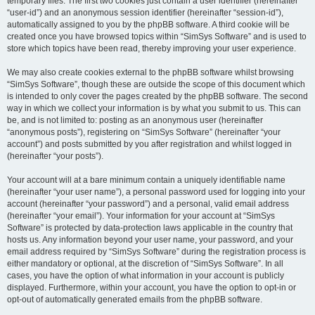
temporary files. The first two cookies just contain a user identifier (hereinafter
“user-id”) and an anonymous session identifier (hereinafter “session-id”),
automatically assigned to you by the phpBB software. A third cookie will be
created once you have browsed topics within “SimSys Software” and is used to
store which topics have been read, thereby improving your user experience.
We may also create cookies external to the phpBB software whilst browsing
“SimSys Software”, though these are outside the scope of this document which
is intended to only cover the pages created by the phpBB software. The second
way in which we collect your information is by what you submit to us. This can
be, and is not limited to: posting as an anonymous user (hereinafter
“anonymous posts”), registering on “SimSys Software” (hereinafter “your
account”) and posts submitted by you after registration and whilst logged in
(hereinafter “your posts”).
Your account will at a bare minimum contain a uniquely identifiable name
(hereinafter “your user name”), a personal password used for logging into your
account (hereinafter “your password”) and a personal, valid email address
(hereinafter “your email”). Your information for your account at “SimSys
Software” is protected by data-protection laws applicable in the country that
hosts us. Any information beyond your user name, your password, and your
email address required by “SimSys Software” during the registration process is
either mandatory or optional, at the discretion of “SimSys Software”. In all
cases, you have the option of what information in your account is publicly
displayed. Furthermore, within your account, you have the option to opt-in or
opt-out of automatically generated emails from the phpBB software.