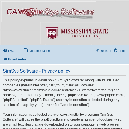
FAQ
Documentation
Register
Login
Board index
SimSys Software - Privacy policy
This policy explains in detail how “SimSys Software” along with its affiliated
companies (hereinafter “we”, “us”, “our”, “SimSys Software”,
“https://www.simcenter.msstate.edu/research/cavs_cfd/software/forum”) and
phpBB (hereinafter “they”, “them”, “their”, “phpBB software”, “www.phpbb.com”,
“phpBB Limited”, “phpBB Teams”) use any information collected during any
session of usage by you (hereinafter “your information”).
Your information is collected via two ways. Firstly, by browsing “SimSys
Software” will cause the phpBB software to create a number of cookies, which
are small text files that are downloaded on to your computer’s web browser