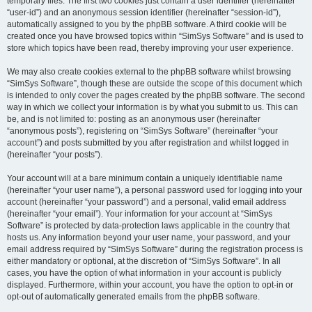
temporary files. The first two cookies just contain a user identifier (hereinafter
“user-id”) and an anonymous session identifier (hereinafter “session-id”),
automatically assigned to you by the phpBB software. A third cookie will be
created once you have browsed topics within “SimSys Software” and is used to
store which topics have been read, thereby improving your user experience.
We may also create cookies external to the phpBB software whilst browsing
“SimSys Software”, though these are outside the scope of this document which
is intended to only cover the pages created by the phpBB software. The second
way in which we collect your information is by what you submit to us. This can
be, and is not limited to: posting as an anonymous user (hereinafter
“anonymous posts”), registering on “SimSys Software” (hereinafter “your
account”) and posts submitted by you after registration and whilst logged in
(hereinafter “your posts”).
Your account will at a bare minimum contain a uniquely identifiable name
(hereinafter “your user name”), a personal password used for logging into your
account (hereinafter “your password”) and a personal, valid email address
(hereinafter “your email”). Your information for your account at “SimSys
Software” is protected by data-protection laws applicable in the country that
hosts us. Any information beyond your user name, your password, and your
email address required by “SimSys Software” during the registration process is
either mandatory or optional, at the discretion of “SimSys Software”. In all
cases, you have the option of what information in your account is publicly
displayed. Furthermore, within your account, you have the option to opt-in or
opt-out of automatically generated emails from the phpBB software.