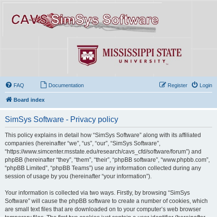
FAQ
Documentation
Register
Login
Board index
SimSys Software - Privacy policy
This policy explains in detail how “SimSys Software” along with its affiliated
companies (hereinafter “we”, “us”, “our”, “SimSys Software”,
“https://www.simcenter.msstate.edu/research/cavs_cfd/software/forum”) and
phpBB (hereinafter “they”, “them”, “their”, “phpBB software”, “www.phpbb.com”,
“phpBB Limited”, “phpBB Teams”) use any information collected during any
session of usage by you (hereinafter “your information”).
Your information is collected via two ways. Firstly, by browsing “SimSys
Software” will cause the phpBB software to create a number of cookies, which
are small text files that are downloaded on to your computer’s web browser