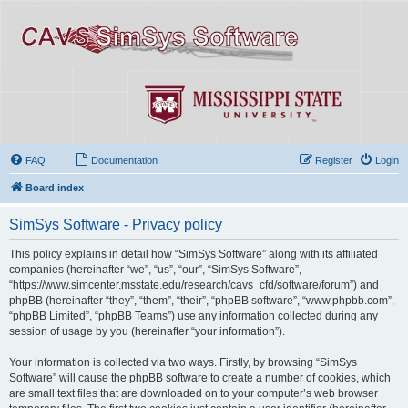
FAQ
Documentation
Register
Login
Board index
SimSys Software - Privacy policy
This policy explains in detail how “SimSys Software” along with its affiliated
companies (hereinafter “we”, “us”, “our”, “SimSys Software”,
“https://www.simcenter.msstate.edu/research/cavs_cfd/software/forum”) and
phpBB (hereinafter “they”, “them”, “their”, “phpBB software”, “www.phpbb.com”,
“phpBB Limited”, “phpBB Teams”) use any information collected during any
session of usage by you (hereinafter “your information”).
Your information is collected via two ways. Firstly, by browsing “SimSys
Software” will cause the phpBB software to create a number of cookies, which
are small text files that are downloaded on to your computer’s web browser