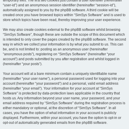
temporary files. The first two cookies just contain a user identifier (hereinafter
“user-id”) and an anonymous session identifier (hereinafter “session-id”),
automatically assigned to you by the phpBB software. A third cookie will be
created once you have browsed topics within “SimSys Software” and is used to
store which topics have been read, thereby improving your user experience.
We may also create cookies external to the phpBB software whilst browsing
“SimSys Software”, though these are outside the scope of this document which
is intended to only cover the pages created by the phpBB software. The second
way in which we collect your information is by what you submit to us. This can
be, and is not limited to: posting as an anonymous user (hereinafter
“anonymous posts”), registering on “SimSys Software” (hereinafter “your
account”) and posts submitted by you after registration and whilst logged in
(hereinafter “your posts”).
Your account will at a bare minimum contain a uniquely identifiable name
(hereinafter “your user name”), a personal password used for logging into your
account (hereinafter “your password”) and a personal, valid email address
(hereinafter “your email”). Your information for your account at “SimSys
Software” is protected by data-protection laws applicable in the country that
hosts us. Any information beyond your user name, your password, and your
email address required by “SimSys Software” during the registration process is
either mandatory or optional, at the discretion of “SimSys Software”. In all
cases, you have the option of what information in your account is publicly
displayed. Furthermore, within your account, you have the option to opt-in or
opt-out of automatically generated emails from the phpBB software.