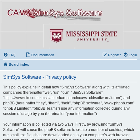
FAQ
Documentation
Register
Login
Board index
SimSys Software - Privacy policy
This policy explains in detail how “SimSys Software” along with its affiliated
companies (hereinafter “we”, “us”, “our”, “SimSys Software”,
“https://www.simcenter.msstate.edu/research/cavs_cfd/software/forum”) and
phpBB (hereinafter “they”, “them”, “their”, “phpBB software”, “www.phpbb.com”,
“phpBB Limited”, “phpBB Teams”) use any information collected during any
session of usage by you (hereinafter “your information”).
Your information is collected via two ways. Firstly, by browsing “SimSys
Software” will cause the phpBB software to create a number of cookies, which
are small text files that are downloaded on to your computer’s web browser