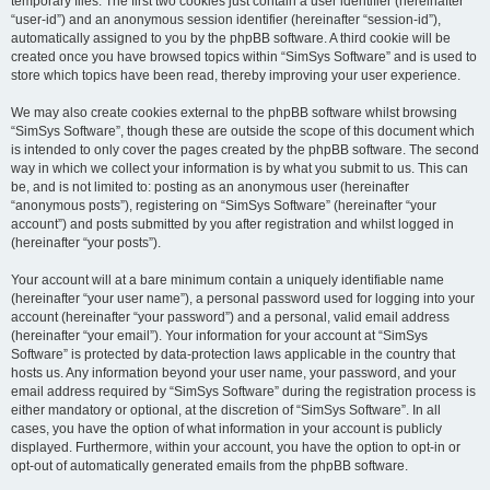
temporary files. The first two cookies just contain a user identifier (hereinafter
“user-id”) and an anonymous session identifier (hereinafter “session-id”),
automatically assigned to you by the phpBB software. A third cookie will be
created once you have browsed topics within “SimSys Software” and is used to
store which topics have been read, thereby improving your user experience.
We may also create cookies external to the phpBB software whilst browsing
“SimSys Software”, though these are outside the scope of this document which
is intended to only cover the pages created by the phpBB software. The second
way in which we collect your information is by what you submit to us. This can
be, and is not limited to: posting as an anonymous user (hereinafter
“anonymous posts”), registering on “SimSys Software” (hereinafter “your
account”) and posts submitted by you after registration and whilst logged in
(hereinafter “your posts”).
Your account will at a bare minimum contain a uniquely identifiable name
(hereinafter “your user name”), a personal password used for logging into your
account (hereinafter “your password”) and a personal, valid email address
(hereinafter “your email”). Your information for your account at “SimSys
Software” is protected by data-protection laws applicable in the country that
hosts us. Any information beyond your user name, your password, and your
email address required by “SimSys Software” during the registration process is
either mandatory or optional, at the discretion of “SimSys Software”. In all
cases, you have the option of what information in your account is publicly
displayed. Furthermore, within your account, you have the option to opt-in or
opt-out of automatically generated emails from the phpBB software.