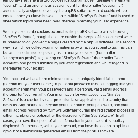
temporary files. The first two cookies just contain a user identifier (hereinafter
“user-id”) and an anonymous session identifier (hereinafter “session-id”),
automatically assigned to you by the phpBB software. A third cookie will be
created once you have browsed topics within “SimSys Software” and is used to
store which topics have been read, thereby improving your user experience.
We may also create cookies external to the phpBB software whilst browsing
“SimSys Software”, though these are outside the scope of this document which
is intended to only cover the pages created by the phpBB software. The second
way in which we collect your information is by what you submit to us. This can
be, and is not limited to: posting as an anonymous user (hereinafter
“anonymous posts”), registering on “SimSys Software” (hereinafter “your
account”) and posts submitted by you after registration and whilst logged in
(hereinafter “your posts”).
Your account will at a bare minimum contain a uniquely identifiable name
(hereinafter “your user name”), a personal password used for logging into your
account (hereinafter “your password”) and a personal, valid email address
(hereinafter “your email”). Your information for your account at “SimSys
Software” is protected by data-protection laws applicable in the country that
hosts us. Any information beyond your user name, your password, and your
email address required by “SimSys Software” during the registration process is
either mandatory or optional, at the discretion of “SimSys Software”. In all
cases, you have the option of what information in your account is publicly
displayed. Furthermore, within your account, you have the option to opt-in or
opt-out of automatically generated emails from the phpBB software.