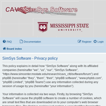
FAQ
Documentation
Register
Login
Board index
SimSys Software - Privacy policy
This policy explains in detail how “SimSys Software” along with its affiliated
companies (hereinafter “we”, “us”, “our”, “SimSys Software”,
“https://www.simcenter.msstate.edu/research/cavs_cfd/software/forum”) and
phpBB (hereinafter “they”, “them”, “their”, “phpBB software”, “www.phpbb.com”,
“phpBB Limited”, “phpBB Teams”) use any information collected during any
session of usage by you (hereinafter “your information”).
Your information is collected via two ways. Firstly, by browsing “SimSys
Software” will cause the phpBB software to create a number of cookies, which
are small text files that are downloaded on to your computer’s web browser