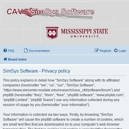
FAQ
Documentation
Register
Login
Board index
SimSys Software - Privacy policy
This policy explains in detail how “SimSys Software” along with its affiliated
companies (hereinafter “we”, “us”, “our”, “SimSys Software”,
“https://www.simcenter.msstate.edu/research/cavs_cfd/software/forum”) and
phpBB (hereinafter “they”, “them”, “their”, “phpBB software”, “www.phpbb.com”,
“phpBB Limited”, “phpBB Teams”) use any information collected during any
session of usage by you (hereinafter “your information”).
Your information is collected via two ways. Firstly, by browsing “SimSys
Software” will cause the phpBB software to create a number of cookies, which
are small text files that are downloaded on to your computer’s web browser