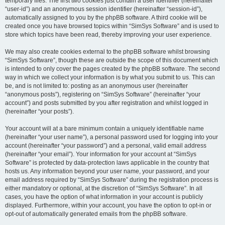
temporary files. The first two cookies just contain a user identifier (hereinafter
“user-id”) and an anonymous session identifier (hereinafter “session-id”),
automatically assigned to you by the phpBB software. A third cookie will be
created once you have browsed topics within “SimSys Software” and is used to
store which topics have been read, thereby improving your user experience.
We may also create cookies external to the phpBB software whilst browsing
“SimSys Software”, though these are outside the scope of this document which
is intended to only cover the pages created by the phpBB software. The second
way in which we collect your information is by what you submit to us. This can
be, and is not limited to: posting as an anonymous user (hereinafter
“anonymous posts”), registering on “SimSys Software” (hereinafter “your
account”) and posts submitted by you after registration and whilst logged in
(hereinafter “your posts”).
Your account will at a bare minimum contain a uniquely identifiable name
(hereinafter “your user name”), a personal password used for logging into your
account (hereinafter “your password”) and a personal, valid email address
(hereinafter “your email”). Your information for your account at “SimSys
Software” is protected by data-protection laws applicable in the country that
hosts us. Any information beyond your user name, your password, and your
email address required by “SimSys Software” during the registration process is
either mandatory or optional, at the discretion of “SimSys Software”. In all
cases, you have the option of what information in your account is publicly
displayed. Furthermore, within your account, you have the option to opt-in or
opt-out of automatically generated emails from the phpBB software.