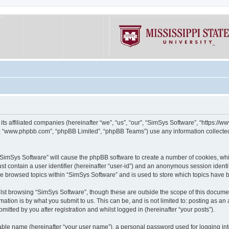
its affiliated companies (hereinafter “we”, “us”, “our”, “SimSys Software”, “https:/
e”, “www.phpbb.com”, “phpBB Limited”, “phpBB Teams”) use any information collected
g “SimSys Software” will cause the phpBB software to create a number of cookies, whi
st contain a user identifier (hereinafter “user-id”) and an anonymous session identif
ve browsed topics within “SimSys Software” and is used to store which topics have
st browsing “SimSys Software”, though these are outside the scope of this documen
ation is by what you submit to us. This can be, and is not limited to: posting as a
itted by you after registration and whilst logged in (hereinafter “your posts”).
iable name (hereinafter “your user name”), a personal password used for logging in