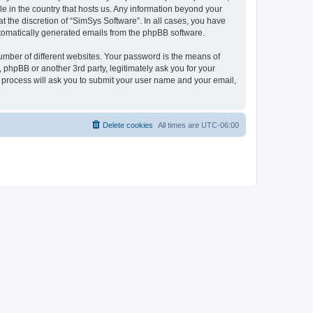
le in the country that hosts us. Any information beyond your
 the discretion of “SimSys Software”. In all cases, you have
automatically generated emails from the phpBB software.
umber of different websites. Your password is the means of
 phpBB or another 3rd party, legitimately ask you for your
 process will ask you to submit your user name and your email,
Delete cookies
All times are
UTC-06:00