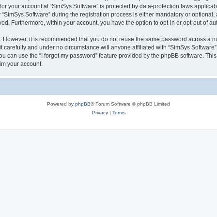
 for your account at “SimSys Software” is protected by data-protection laws applicab
imSys Software” during the registration process is either mandatory or optional, at
ayed. Furthermore, within your account, you have the option to opt-in or opt-out of 
re. However, it is recommended that you do not reuse the same password across a n
 carefully and under no circumstance will anyone affiliated with “SimSys Software”,
u can use the “I forgot my password” feature provided by the phpBB software. This
im your account.
Powered by
phpBB
® Forum Software © phpBB Limited
Privacy
|
Terms