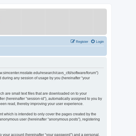
Register
Login
/www.simcenter.msstate.edu/research/cavs_cfd/software/forum”)
 during any session of usage by you (hereinafter “your
ch are small text files that are downloaded on to your
ier (hereinafter “session-id”), automatically assigned to you by
 been read, thereby improving your user experience.
t which is intended to only cover the pages created by the
n anonymous user (hereinafter “anonymous posts”), registering
to your account (hereinafter “your password”) and a personal,