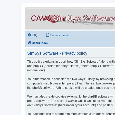
FAQ
Documentation
Board index
SimSys Software - Privacy policy
This policy explains in detail how “SimSys Software” along with 
and phpBB (hereinafter “they”, “them”, “their”, “phpBB softwar
information”).
Your information is collected via two ways. Firstly, by browsin
computer’s web browser temporary files. The first two cookies ju
the phpBB software. A third cookie will be created once you ha
We may also create cookies external to the phpBB software whil
phpBB software. The second way in which we collect your inform
on “SimSys Software” (hereinafter “your account”) and posts subm
Your account will at a bare minimum contain a uniquely identif