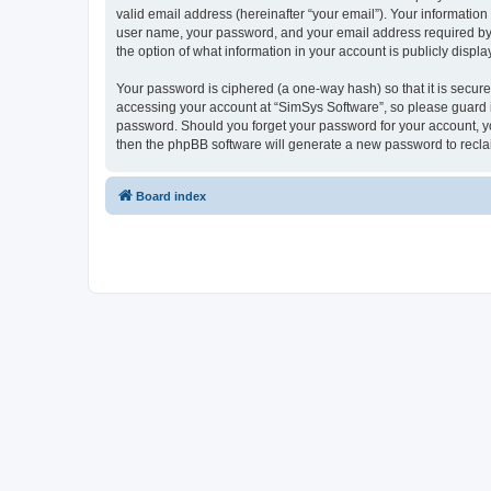
valid email address (hereinafter “your email”). Your information
user name, your password, and your email address required by “S
the option of what information in your account is publicly displ
Your password is ciphered (a one-way hash) so that it is secu
accessing your account at “SimSys Software”, so please guard it
password. Should you forget your password for your account, yo
then the phpBB software will generate a new password to recla
Board index