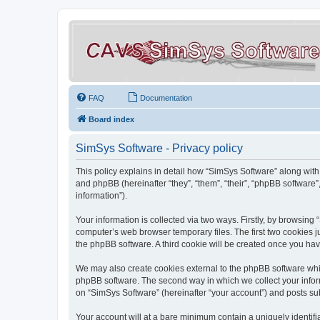
FAQ
Documentation
Board index
SimSys Software - Privacy policy
This policy explains in detail how “SimSys Software” along with 
and phpBB (hereinafter “they”, “them”, “their”, “phpBB softwar
information”).
Your information is collected via two ways. Firstly, by browsin
computer’s web browser temporary files. The first two cookies ju
the phpBB software. A third cookie will be created once you ha
We may also create cookies external to the phpBB software whil
phpBB software. The second way in which we collect your inform
on “SimSys Software” (hereinafter “your account”) and posts subm
Your account will at a bare minimum contain a uniquely identif