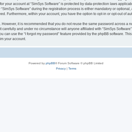
 for your account at “SimSys Software” is protected by data-protection laws applicab
imSys Software” during the registration process is either mandatory or optional, at
ayed. Furthermore, within your account, you have the option to opt-in or opt-out of 
re. However, it is recommended that you do not reuse the same password across a n
 carefully and under no circumstance will anyone affiliated with “SimSys Software”,
u can use the “I forgot my password” feature provided by the phpBB software. This
im your account.
Powered by
phpBB
® Forum Software © phpBB Limited
Privacy
|
Terms