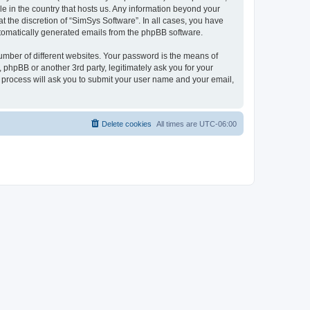
le in the country that hosts us. Any information beyond your
 the discretion of “SimSys Software”. In all cases, you have
automatically generated emails from the phpBB software.
umber of different websites. Your password is the means of
 phpBB or another 3rd party, legitimately ask you for your
 process will ask you to submit your user name and your email,
Delete cookies
All times are
UTC-06:00