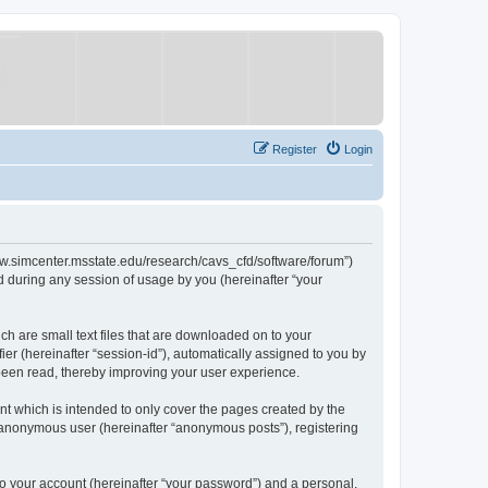
Register
Login
/www.simcenter.msstate.edu/research/cavs_cfd/software/forum”)
 during any session of usage by you (hereinafter “your
ch are small text files that are downloaded on to your
ier (hereinafter “session-id”), automatically assigned to you by
 been read, thereby improving your user experience.
t which is intended to only cover the pages created by the
n anonymous user (hereinafter “anonymous posts”), registering
to your account (hereinafter “your password”) and a personal,