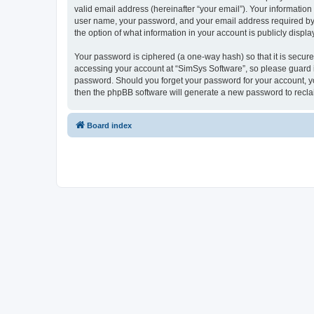
valid email address (hereinafter “your email”). Your information
user name, your password, and your email address required by “S
the option of what information in your account is publicly displ
Your password is ciphered (a one-way hash) so that it is secu
accessing your account at “SimSys Software”, so please guard it
password. Should you forget your password for your account, yo
then the phpBB software will generate a new password to recla
Board index