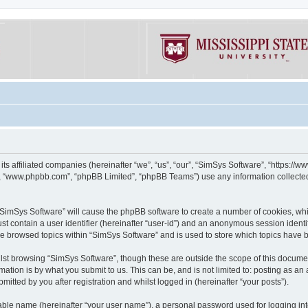
its affiliated companies (hereinafter “we”, “us”, “our”, “SimSys Software”, “https:/
e”, “www.phpbb.com”, “phpBB Limited”, “phpBB Teams”) use any information collected
g “SimSys Software” will cause the phpBB software to create a number of cookies, whi
st contain a user identifier (hereinafter “user-id”) and an anonymous session identif
ve browsed topics within “SimSys Software” and is used to store which topics have
st browsing “SimSys Software”, though these are outside the scope of this documen
ation is by what you submit to us. This can be, and is not limited to: posting as a
itted by you after registration and whilst logged in (hereinafter “your posts”).
iable name (hereinafter “your user name”), a personal password used for logging in