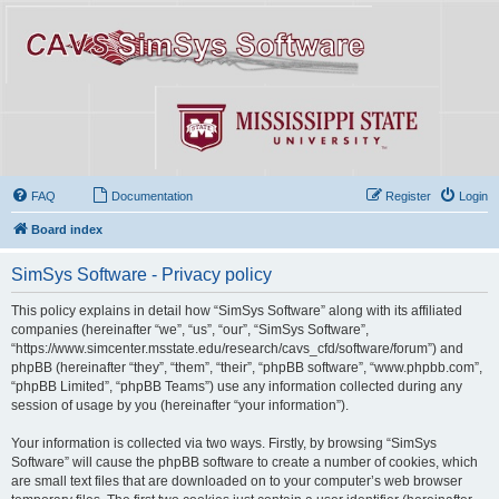
FAQ
Documentation
Register
Login
Board index
SimSys Software - Privacy policy
This policy explains in detail how “SimSys Software” along with its affiliated
companies (hereinafter “we”, “us”, “our”, “SimSys Software”,
“https://www.simcenter.msstate.edu/research/cavs_cfd/software/forum”) and
phpBB (hereinafter “they”, “them”, “their”, “phpBB software”, “www.phpbb.com”,
“phpBB Limited”, “phpBB Teams”) use any information collected during any
session of usage by you (hereinafter “your information”).
Your information is collected via two ways. Firstly, by browsing “SimSys
Software” will cause the phpBB software to create a number of cookies, which
are small text files that are downloaded on to your computer’s web browser