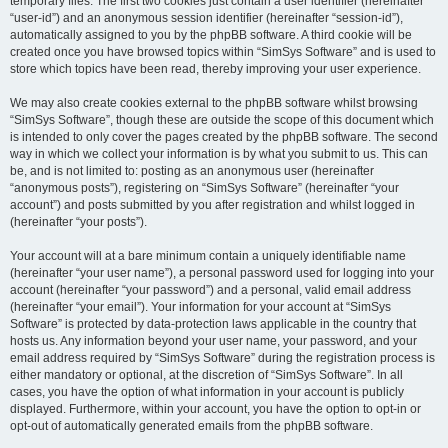
temporary files. The first two cookies just contain a user identifier (hereinafter
“user-id”) and an anonymous session identifier (hereinafter “session-id”),
automatically assigned to you by the phpBB software. A third cookie will be
created once you have browsed topics within “SimSys Software” and is used to
store which topics have been read, thereby improving your user experience.
We may also create cookies external to the phpBB software whilst browsing
“SimSys Software”, though these are outside the scope of this document which
is intended to only cover the pages created by the phpBB software. The second
way in which we collect your information is by what you submit to us. This can
be, and is not limited to: posting as an anonymous user (hereinafter
“anonymous posts”), registering on “SimSys Software” (hereinafter “your
account”) and posts submitted by you after registration and whilst logged in
(hereinafter “your posts”).
Your account will at a bare minimum contain a uniquely identifiable name
(hereinafter “your user name”), a personal password used for logging into your
account (hereinafter “your password”) and a personal, valid email address
(hereinafter “your email”). Your information for your account at “SimSys
Software” is protected by data-protection laws applicable in the country that
hosts us. Any information beyond your user name, your password, and your
email address required by “SimSys Software” during the registration process is
either mandatory or optional, at the discretion of “SimSys Software”. In all
cases, you have the option of what information in your account is publicly
displayed. Furthermore, within your account, you have the option to opt-in or
opt-out of automatically generated emails from the phpBB software.