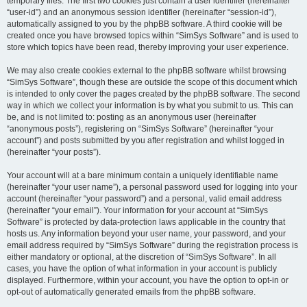
temporary files. The first two cookies just contain a user identifier (hereinafter
“user-id”) and an anonymous session identifier (hereinafter “session-id”),
automatically assigned to you by the phpBB software. A third cookie will be
created once you have browsed topics within “SimSys Software” and is used to
store which topics have been read, thereby improving your user experience.
We may also create cookies external to the phpBB software whilst browsing
“SimSys Software”, though these are outside the scope of this document which
is intended to only cover the pages created by the phpBB software. The second
way in which we collect your information is by what you submit to us. This can
be, and is not limited to: posting as an anonymous user (hereinafter
“anonymous posts”), registering on “SimSys Software” (hereinafter “your
account”) and posts submitted by you after registration and whilst logged in
(hereinafter “your posts”).
Your account will at a bare minimum contain a uniquely identifiable name
(hereinafter “your user name”), a personal password used for logging into your
account (hereinafter “your password”) and a personal, valid email address
(hereinafter “your email”). Your information for your account at “SimSys
Software” is protected by data-protection laws applicable in the country that
hosts us. Any information beyond your user name, your password, and your
email address required by “SimSys Software” during the registration process is
either mandatory or optional, at the discretion of “SimSys Software”. In all
cases, you have the option of what information in your account is publicly
displayed. Furthermore, within your account, you have the option to opt-in or
opt-out of automatically generated emails from the phpBB software.