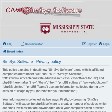
FAQ
Documentation
Register
Login
Board index
SimSys Software - Privacy policy
This policy explains in detail how “SimSys Software” along with its affiliated
companies (hereinafter “we”, “us”, “our”, “SimSys Software”,
“https://www.simcenter.msstate.edu/research/cavs_cfd/software/forum”) and
phpBB (hereinafter “they”, “them”, “their”, “phpBB software”, “www.phpbb.com”,
“phpBB Limited”, “phpBB Teams”) use any information collected during any
session of usage by you (hereinafter “your information”).
Your information is collected via two ways. Firstly, by browsing “SimSys
Software” will cause the phpBB software to create a number of cookies, which
are small text files that are downloaded on to your computer’s web browser