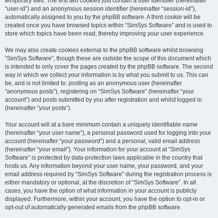
temporary files. The first two cookies just contain a user identifier (hereinafter
“user-id”) and an anonymous session identifier (hereinafter “session-id”),
automatically assigned to you by the phpBB software. A third cookie will be
created once you have browsed topics within “SimSys Software” and is used to
store which topics have been read, thereby improving your user experience.
We may also create cookies external to the phpBB software whilst browsing
“SimSys Software”, though these are outside the scope of this document which
is intended to only cover the pages created by the phpBB software. The second
way in which we collect your information is by what you submit to us. This can
be, and is not limited to: posting as an anonymous user (hereinafter
“anonymous posts”), registering on “SimSys Software” (hereinafter “your
account”) and posts submitted by you after registration and whilst logged in
(hereinafter “your posts”).
Your account will at a bare minimum contain a uniquely identifiable name
(hereinafter “your user name”), a personal password used for logging into your
account (hereinafter “your password”) and a personal, valid email address
(hereinafter “your email”). Your information for your account at “SimSys
Software” is protected by data-protection laws applicable in the country that
hosts us. Any information beyond your user name, your password, and your
email address required by “SimSys Software” during the registration process is
either mandatory or optional, at the discretion of “SimSys Software”. In all
cases, you have the option of what information in your account is publicly
displayed. Furthermore, within your account, you have the option to opt-in or
opt-out of automatically generated emails from the phpBB software.