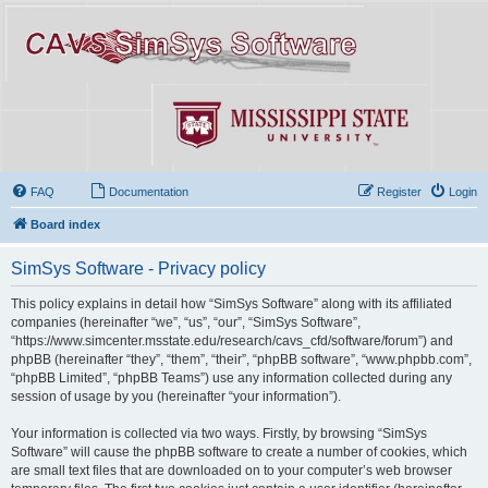
FAQ
Documentation
Register
Login
Board index
SimSys Software - Privacy policy
This policy explains in detail how “SimSys Software” along with its affiliated
companies (hereinafter “we”, “us”, “our”, “SimSys Software”,
“https://www.simcenter.msstate.edu/research/cavs_cfd/software/forum”) and
phpBB (hereinafter “they”, “them”, “their”, “phpBB software”, “www.phpbb.com”,
“phpBB Limited”, “phpBB Teams”) use any information collected during any
session of usage by you (hereinafter “your information”).
Your information is collected via two ways. Firstly, by browsing “SimSys
Software” will cause the phpBB software to create a number of cookies, which
are small text files that are downloaded on to your computer’s web browser