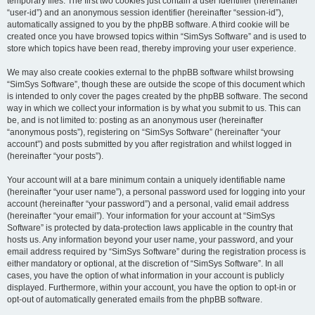
temporary files. The first two cookies just contain a user identifier (hereinafter
“user-id”) and an anonymous session identifier (hereinafter “session-id”),
automatically assigned to you by the phpBB software. A third cookie will be
created once you have browsed topics within “SimSys Software” and is used to
store which topics have been read, thereby improving your user experience.
We may also create cookies external to the phpBB software whilst browsing
“SimSys Software”, though these are outside the scope of this document which
is intended to only cover the pages created by the phpBB software. The second
way in which we collect your information is by what you submit to us. This can
be, and is not limited to: posting as an anonymous user (hereinafter
“anonymous posts”), registering on “SimSys Software” (hereinafter “your
account”) and posts submitted by you after registration and whilst logged in
(hereinafter “your posts”).
Your account will at a bare minimum contain a uniquely identifiable name
(hereinafter “your user name”), a personal password used for logging into your
account (hereinafter “your password”) and a personal, valid email address
(hereinafter “your email”). Your information for your account at “SimSys
Software” is protected by data-protection laws applicable in the country that
hosts us. Any information beyond your user name, your password, and your
email address required by “SimSys Software” during the registration process is
either mandatory or optional, at the discretion of “SimSys Software”. In all
cases, you have the option of what information in your account is publicly
displayed. Furthermore, within your account, you have the option to opt-in or
opt-out of automatically generated emails from the phpBB software.