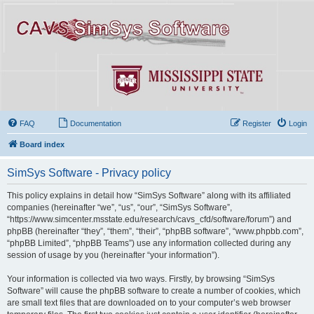
FAQ
Documentation
Register
Login
Board index
SimSys Software - Privacy policy
This policy explains in detail how “SimSys Software” along with its affiliated
companies (hereinafter “we”, “us”, “our”, “SimSys Software”,
“https://www.simcenter.msstate.edu/research/cavs_cfd/software/forum”) and
phpBB (hereinafter “they”, “them”, “their”, “phpBB software”, “www.phpbb.com”,
“phpBB Limited”, “phpBB Teams”) use any information collected during any
session of usage by you (hereinafter “your information”).
Your information is collected via two ways. Firstly, by browsing “SimSys
Software” will cause the phpBB software to create a number of cookies, which
are small text files that are downloaded on to your computer’s web browser