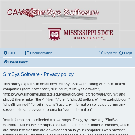
FAQ
Documentation
Register
Login
Board index
SimSys Software - Privacy policy
This policy explains in detail how “SimSys Software” along with its affiliated
companies (hereinafter “we”, “us”, “our”, “SimSys Software”,
“https://www.simcenter.msstate.edu/research/cavs_cfd/software/forum”) and
phpBB (hereinafter “they”, “them”, “their”, “phpBB software”, “www.phpbb.com”,
“phpBB Limited”, “phpBB Teams”) use any information collected during any
session of usage by you (hereinafter “your information”).
Your information is collected via two ways. Firstly, by browsing “SimSys
Software” will cause the phpBB software to create a number of cookies, which
are small text files that are downloaded on to your computer’s web browser