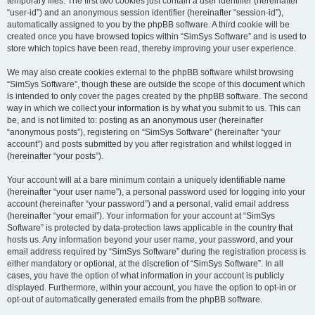
temporary files. The first two cookies just contain a user identifier (hereinafter
“user-id”) and an anonymous session identifier (hereinafter “session-id”),
automatically assigned to you by the phpBB software. A third cookie will be
created once you have browsed topics within “SimSys Software” and is used to
store which topics have been read, thereby improving your user experience.
We may also create cookies external to the phpBB software whilst browsing
“SimSys Software”, though these are outside the scope of this document which
is intended to only cover the pages created by the phpBB software. The second
way in which we collect your information is by what you submit to us. This can
be, and is not limited to: posting as an anonymous user (hereinafter
“anonymous posts”), registering on “SimSys Software” (hereinafter “your
account”) and posts submitted by you after registration and whilst logged in
(hereinafter “your posts”).
Your account will at a bare minimum contain a uniquely identifiable name
(hereinafter “your user name”), a personal password used for logging into your
account (hereinafter “your password”) and a personal, valid email address
(hereinafter “your email”). Your information for your account at “SimSys
Software” is protected by data-protection laws applicable in the country that
hosts us. Any information beyond your user name, your password, and your
email address required by “SimSys Software” during the registration process is
either mandatory or optional, at the discretion of “SimSys Software”. In all
cases, you have the option of what information in your account is publicly
displayed. Furthermore, within your account, you have the option to opt-in or
opt-out of automatically generated emails from the phpBB software.