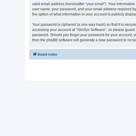
valid email address (hereinafter “your email”). Your information
user name, your password, and your email address required by “S
the option of what information in your account is publicly displ
Your password is ciphered (a one-way hash) so that it is secu
accessing your account at “SimSys Software”, so please guard it
password. Should you forget your password for your account, yo
then the phpBB software will generate a new password to recla
Board index