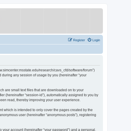
Register
Login
/www.simcenter.msstate.edu/research/cavs_cfd/software/forum”)
 during any session of usage by you (hereinafter “your
ch are small text files that are downloaded on to your
ier (hereinafter “session-id”), automatically assigned to you by
 been read, thereby improving your user experience.
t which is intended to only cover the pages created by the
n anonymous user (hereinafter “anonymous posts”), registering
to your account (hereinafter “your password”) and a personal,