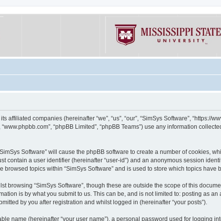
its affiliated companies (hereinafter “we”, “us”, “our”, “SimSys Software”, “https:/
e”, “www.phpbb.com”, “phpBB Limited”, “phpBB Teams”) use any information collected
g “SimSys Software” will cause the phpBB software to create a number of cookies, whi
st contain a user identifier (hereinafter “user-id”) and an anonymous session identif
ve browsed topics within “SimSys Software” and is used to store which topics have
st browsing “SimSys Software”, though these are outside the scope of this documen
ation is by what you submit to us. This can be, and is not limited to: posting as a
itted by you after registration and whilst logged in (hereinafter “your posts”).
iable name (hereinafter “your user name”), a personal password used for logging in