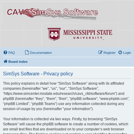
FAQ
Documentation
Register
Login
Board index
SimSys Software - Privacy policy
This policy explains in detail how “SimSys Software” along with its affiliated
companies (hereinafter “we”, “us”, “our”, “SimSys Software”,
“https://www.simcenter.msstate.edu/research/cavs_cfd/software/forum”) and
phpBB (hereinafter “they”, “them”, “their”, “phpBB software”, “www.phpbb.com”,
“phpBB Limited”, “phpBB Teams”) use any information collected during any
session of usage by you (hereinafter “your information”).
Your information is collected via two ways. Firstly, by browsing “SimSys
Software” will cause the phpBB software to create a number of cookies, which
are small text files that are downloaded on to your computer’s web browser