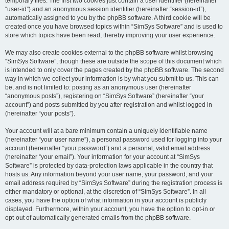
temporary files. The first two cookies just contain a user identifier (hereinafter
“user-id”) and an anonymous session identifier (hereinafter “session-id”),
automatically assigned to you by the phpBB software. A third cookie will be
created once you have browsed topics within “SimSys Software” and is used to
store which topics have been read, thereby improving your user experience.
We may also create cookies external to the phpBB software whilst browsing
“SimSys Software”, though these are outside the scope of this document which
is intended to only cover the pages created by the phpBB software. The second
way in which we collect your information is by what you submit to us. This can
be, and is not limited to: posting as an anonymous user (hereinafter
“anonymous posts”), registering on “SimSys Software” (hereinafter “your
account”) and posts submitted by you after registration and whilst logged in
(hereinafter “your posts”).
Your account will at a bare minimum contain a uniquely identifiable name
(hereinafter “your user name”), a personal password used for logging into your
account (hereinafter “your password”) and a personal, valid email address
(hereinafter “your email”). Your information for your account at “SimSys
Software” is protected by data-protection laws applicable in the country that
hosts us. Any information beyond your user name, your password, and your
email address required by “SimSys Software” during the registration process is
either mandatory or optional, at the discretion of “SimSys Software”. In all
cases, you have the option of what information in your account is publicly
displayed. Furthermore, within your account, you have the option to opt-in or
opt-out of automatically generated emails from the phpBB software.