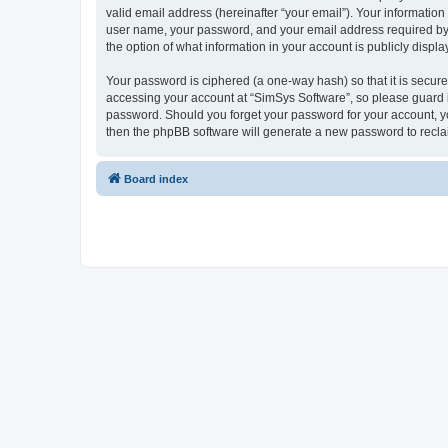
valid email address (hereinafter “your email”). Your information
user name, your password, and your email address required by “S
the option of what information in your account is publicly displ
Your password is ciphered (a one-way hash) so that it is secu
accessing your account at “SimSys Software”, so please guard it
password. Should you forget your password for your account, yo
then the phpBB software will generate a new password to recla
Board index