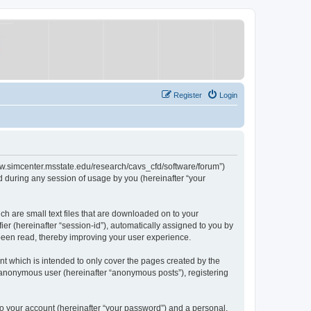
Register
Login
/www.simcenter.msstate.edu/research/cavs_cfd/software/forum”)
 during any session of usage by you (hereinafter “your
ch are small text files that are downloaded on to your
ier (hereinafter “session-id”), automatically assigned to you by
 been read, thereby improving your user experience.
t which is intended to only cover the pages created by the
n anonymous user (hereinafter “anonymous posts”), registering
to your account (hereinafter “your password”) and a personal,