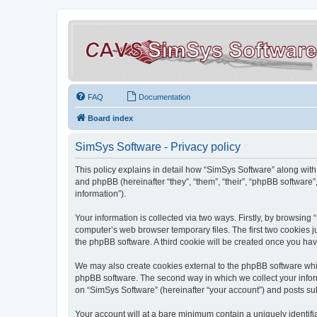
FAQ
Documentation
Board index
SimSys Software - Privacy policy
This policy explains in detail how “SimSys Software” along with 
and phpBB (hereinafter “they”, “them”, “their”, “phpBB softwar
information”).
Your information is collected via two ways. Firstly, by browsin
computer’s web browser temporary files. The first two cookies ju
the phpBB software. A third cookie will be created once you ha
We may also create cookies external to the phpBB software whil
phpBB software. The second way in which we collect your inform
on “SimSys Software” (hereinafter “your account”) and posts subm
Your account will at a bare minimum contain a uniquely identif