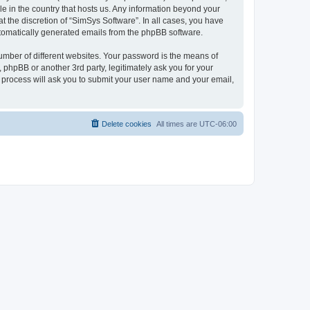
le in the country that hosts us. Any information beyond your
 the discretion of “SimSys Software”. In all cases, you have
automatically generated emails from the phpBB software.
umber of different websites. Your password is the means of
 phpBB or another 3rd party, legitimately ask you for your
 process will ask you to submit your user name and your email,
Delete cookies
All times are
UTC-06:00