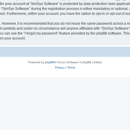
 for your account at “SimSys Software” is protected by data-protection laws applicab
imSys Software” during the registration process is either mandatory or optional, at
ayed. Furthermore, within your account, you have the option to opt-in or opt-out of 
re. However, it is recommended that you do not reuse the same password across a n
 carefully and under no circumstance will anyone affiliated with “SimSys Software”,
u can use the “I forgot my password” feature provided by the phpBB software. This
im your account.
Powered by
phpBB
® Forum Software © phpBB Limited
Privacy
|
Terms