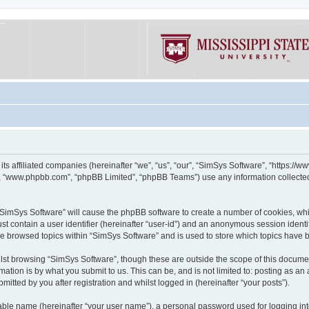
its affiliated companies (hereinafter “we”, “us”, “our”, “SimSys Software”, “https:/
e”, “www.phpbb.com”, “phpBB Limited”, “phpBB Teams”) use any information collected
g “SimSys Software” will cause the phpBB software to create a number of cookies, whi
st contain a user identifier (hereinafter “user-id”) and an anonymous session identif
ve browsed topics within “SimSys Software” and is used to store which topics have
st browsing “SimSys Software”, though these are outside the scope of this documen
ation is by what you submit to us. This can be, and is not limited to: posting as a
itted by you after registration and whilst logged in (hereinafter “your posts”).
iable name (hereinafter “your user name”), a personal password used for logging in