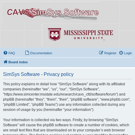
FAQ
Documentation
Register
Login
Board index
SimSys Software - Privacy policy
This policy explains in detail how “SimSys Software” along with its affiliated
companies (hereinafter “we”, “us”, “our”, “SimSys Software”,
“https://www.simcenter.msstate.edu/research/cavs_cfd/software/forum”) and
phpBB (hereinafter “they”, “them”, “their”, “phpBB software”, “www.phpbb.com”,
“phpBB Limited”, “phpBB Teams”) use any information collected during any
session of usage by you (hereinafter “your information”).
Your information is collected via two ways. Firstly, by browsing “SimSys
Software” will cause the phpBB software to create a number of cookies, which
are small text files that are downloaded on to your computer’s web browser