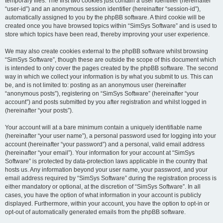
temporary files. The first two cookies just contain a user identifier (hereinafter
“user-id”) and an anonymous session identifier (hereinafter “session-id”),
automatically assigned to you by the phpBB software. A third cookie will be
created once you have browsed topics within “SimSys Software” and is used to
store which topics have been read, thereby improving your user experience.
We may also create cookies external to the phpBB software whilst browsing
“SimSys Software”, though these are outside the scope of this document which
is intended to only cover the pages created by the phpBB software. The second
way in which we collect your information is by what you submit to us. This can
be, and is not limited to: posting as an anonymous user (hereinafter
“anonymous posts”), registering on “SimSys Software” (hereinafter “your
account”) and posts submitted by you after registration and whilst logged in
(hereinafter “your posts”).
Your account will at a bare minimum contain a uniquely identifiable name
(hereinafter “your user name”), a personal password used for logging into your
account (hereinafter “your password”) and a personal, valid email address
(hereinafter “your email”). Your information for your account at “SimSys
Software” is protected by data-protection laws applicable in the country that
hosts us. Any information beyond your user name, your password, and your
email address required by “SimSys Software” during the registration process is
either mandatory or optional, at the discretion of “SimSys Software”. In all
cases, you have the option of what information in your account is publicly
displayed. Furthermore, within your account, you have the option to opt-in or
opt-out of automatically generated emails from the phpBB software.