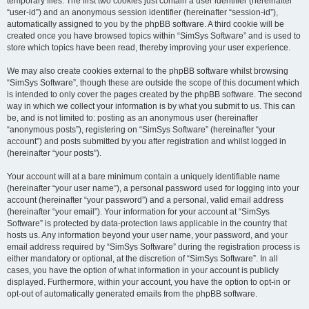
temporary files. The first two cookies just contain a user identifier (hereinafter
“user-id”) and an anonymous session identifier (hereinafter “session-id”),
automatically assigned to you by the phpBB software. A third cookie will be
created once you have browsed topics within “SimSys Software” and is used to
store which topics have been read, thereby improving your user experience.
We may also create cookies external to the phpBB software whilst browsing
“SimSys Software”, though these are outside the scope of this document which
is intended to only cover the pages created by the phpBB software. The second
way in which we collect your information is by what you submit to us. This can
be, and is not limited to: posting as an anonymous user (hereinafter
“anonymous posts”), registering on “SimSys Software” (hereinafter “your
account”) and posts submitted by you after registration and whilst logged in
(hereinafter “your posts”).
Your account will at a bare minimum contain a uniquely identifiable name
(hereinafter “your user name”), a personal password used for logging into your
account (hereinafter “your password”) and a personal, valid email address
(hereinafter “your email”). Your information for your account at “SimSys
Software” is protected by data-protection laws applicable in the country that
hosts us. Any information beyond your user name, your password, and your
email address required by “SimSys Software” during the registration process is
either mandatory or optional, at the discretion of “SimSys Software”. In all
cases, you have the option of what information in your account is publicly
displayed. Furthermore, within your account, you have the option to opt-in or
opt-out of automatically generated emails from the phpBB software.