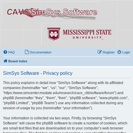
FAQ
Documentation
Register
Login
Board index
SimSys Software - Privacy policy
This policy explains in detail how “SimSys Software” along with its affiliated
companies (hereinafter “we”, “us”, “our”, “SimSys Software”,
“https://www.simcenter.msstate.edu/research/cavs_cfd/software/forum”) and
phpBB (hereinafter “they”, “them”, “their”, “phpBB software”, “www.phpbb.com”,
“phpBB Limited”, “phpBB Teams”) use any information collected during any
session of usage by you (hereinafter “your information”).
Your information is collected via two ways. Firstly, by browsing “SimSys
Software” will cause the phpBB software to create a number of cookies, which
are small text files that are downloaded on to your computer’s web browser