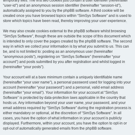
temporary files. The first two cookies just contain a user identifier (hereinafter
“user-id”) and an anonymous session identifier (hereinafter “session-id”),
automatically assigned to you by the phpBB software. A third cookie will be
created once you have browsed topics within “SimSys Software” and is used to
store which topics have been read, thereby improving your user experience.
We may also create cookies external to the phpBB software whilst browsing
“SimSys Software”, though these are outside the scope of this document which
is intended to only cover the pages created by the phpBB software. The second
way in which we collect your information is by what you submit to us. This can
be, and is not limited to: posting as an anonymous user (hereinafter
“anonymous posts”), registering on “SimSys Software” (hereinafter “your
account”) and posts submitted by you after registration and whilst logged in
(hereinafter “your posts”).
Your account will at a bare minimum contain a uniquely identifiable name
(hereinafter “your user name”), a personal password used for logging into your
account (hereinafter “your password”) and a personal, valid email address
(hereinafter “your email”). Your information for your account at “SimSys
Software” is protected by data-protection laws applicable in the country that
hosts us. Any information beyond your user name, your password, and your
email address required by “SimSys Software” during the registration process is
either mandatory or optional, at the discretion of “SimSys Software”. In all
cases, you have the option of what information in your account is publicly
displayed. Furthermore, within your account, you have the option to opt-in or
opt-out of automatically generated emails from the phpBB software.