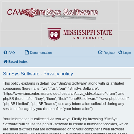
FAQ
Documentation
Register
Login
Board index
SimSys Software - Privacy policy
This policy explains in detail how “SimSys Software” along with its affiliated
companies (hereinafter “we”, “us”, “our”, “SimSys Software”,
“https://www.simcenter.msstate.edu/research/cavs_cfd/software/forum”) and
phpBB (hereinafter “they”, “them”, “their”, “phpBB software”, “www.phpbb.com”,
“phpBB Limited”, “phpBB Teams”) use any information collected during any
session of usage by you (hereinafter “your information”).
Your information is collected via two ways. Firstly, by browsing “SimSys
Software” will cause the phpBB software to create a number of cookies, which
are small text files that are downloaded on to your computer’s web browser