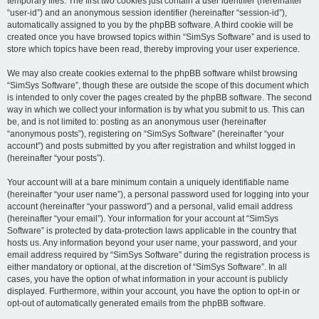
temporary files. The first two cookies just contain a user identifier (hereinafter
“user-id”) and an anonymous session identifier (hereinafter “session-id”),
automatically assigned to you by the phpBB software. A third cookie will be
created once you have browsed topics within “SimSys Software” and is used to
store which topics have been read, thereby improving your user experience.
We may also create cookies external to the phpBB software whilst browsing
“SimSys Software”, though these are outside the scope of this document which
is intended to only cover the pages created by the phpBB software. The second
way in which we collect your information is by what you submit to us. This can
be, and is not limited to: posting as an anonymous user (hereinafter
“anonymous posts”), registering on “SimSys Software” (hereinafter “your
account”) and posts submitted by you after registration and whilst logged in
(hereinafter “your posts”).
Your account will at a bare minimum contain a uniquely identifiable name
(hereinafter “your user name”), a personal password used for logging into your
account (hereinafter “your password”) and a personal, valid email address
(hereinafter “your email”). Your information for your account at “SimSys
Software” is protected by data-protection laws applicable in the country that
hosts us. Any information beyond your user name, your password, and your
email address required by “SimSys Software” during the registration process is
either mandatory or optional, at the discretion of “SimSys Software”. In all
cases, you have the option of what information in your account is publicly
displayed. Furthermore, within your account, you have the option to opt-in or
opt-out of automatically generated emails from the phpBB software.