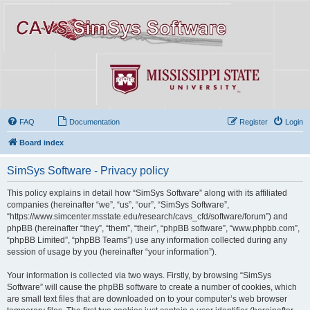
FAQ
Documentation
Register
Login
Board index
SimSys Software - Privacy policy
This policy explains in detail how “SimSys Software” along with its affiliated
companies (hereinafter “we”, “us”, “our”, “SimSys Software”,
“https://www.simcenter.msstate.edu/research/cavs_cfd/software/forum”) and
phpBB (hereinafter “they”, “them”, “their”, “phpBB software”, “www.phpbb.com”,
“phpBB Limited”, “phpBB Teams”) use any information collected during any
session of usage by you (hereinafter “your information”).
Your information is collected via two ways. Firstly, by browsing “SimSys
Software” will cause the phpBB software to create a number of cookies, which
are small text files that are downloaded on to your computer’s web browser