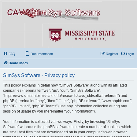
FAQ
Documentation
Register
Login
Board index
SimSys Software - Privacy policy
This policy explains in detail how “SimSys Software” along with its affiliated
companies (hereinafter “we”, “us”, “our”, “SimSys Software”,
“https://www.simcenter.msstate.edu/research/cavs_cfd/software/forum”) and
phpBB (hereinafter “they”, “them”, “their”, “phpBB software”, “www.phpbb.com”,
“phpBB Limited”, “phpBB Teams”) use any information collected during any
session of usage by you (hereinafter “your information”).
Your information is collected via two ways. Firstly, by browsing “SimSys
Software” will cause the phpBB software to create a number of cookies, which
are small text files that are downloaded on to your computer’s web browser