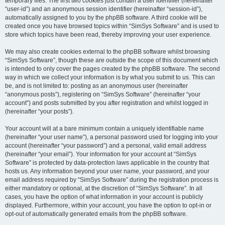
temporary files. The first two cookies just contain a user identifier (hereinafter
“user-id”) and an anonymous session identifier (hereinafter “session-id”),
automatically assigned to you by the phpBB software. A third cookie will be
created once you have browsed topics within “SimSys Software” and is used to
store which topics have been read, thereby improving your user experience.
We may also create cookies external to the phpBB software whilst browsing
“SimSys Software”, though these are outside the scope of this document which
is intended to only cover the pages created by the phpBB software. The second
way in which we collect your information is by what you submit to us. This can
be, and is not limited to: posting as an anonymous user (hereinafter
“anonymous posts”), registering on “SimSys Software” (hereinafter “your
account”) and posts submitted by you after registration and whilst logged in
(hereinafter “your posts”).
Your account will at a bare minimum contain a uniquely identifiable name
(hereinafter “your user name”), a personal password used for logging into your
account (hereinafter “your password”) and a personal, valid email address
(hereinafter “your email”). Your information for your account at “SimSys
Software” is protected by data-protection laws applicable in the country that
hosts us. Any information beyond your user name, your password, and your
email address required by “SimSys Software” during the registration process is
either mandatory or optional, at the discretion of “SimSys Software”. In all
cases, you have the option of what information in your account is publicly
displayed. Furthermore, within your account, you have the option to opt-in or
opt-out of automatically generated emails from the phpBB software.