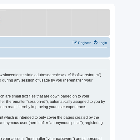
Register
Login
/www.simcenter.msstate.edu/research/cavs_cfd/software/forum”)
 during any session of usage by you (hereinafter “your
ch are small text files that are downloaded on to your
ier (hereinafter “session-id”), automatically assigned to you by
 been read, thereby improving your user experience.
t which is intended to only cover the pages created by the
n anonymous user (hereinafter “anonymous posts”), registering
to your account (hereinafter “your password”) and a personal,