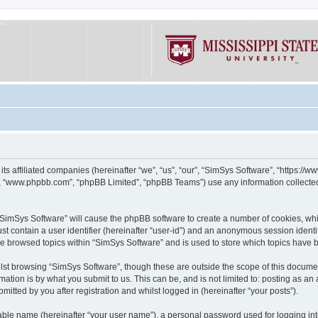
its affiliated companies (hereinafter “we”, “us”, “our”, “SimSys Software”, “https:/
e”, “www.phpbb.com”, “phpBB Limited”, “phpBB Teams”) use any information collected
g “SimSys Software” will cause the phpBB software to create a number of cookies, whi
st contain a user identifier (hereinafter “user-id”) and an anonymous session identif
ve browsed topics within “SimSys Software” and is used to store which topics have
st browsing “SimSys Software”, though these are outside the scope of this documen
ation is by what you submit to us. This can be, and is not limited to: posting as a
itted by you after registration and whilst logged in (hereinafter “your posts”).
iable name (hereinafter “your user name”), a personal password used for logging in