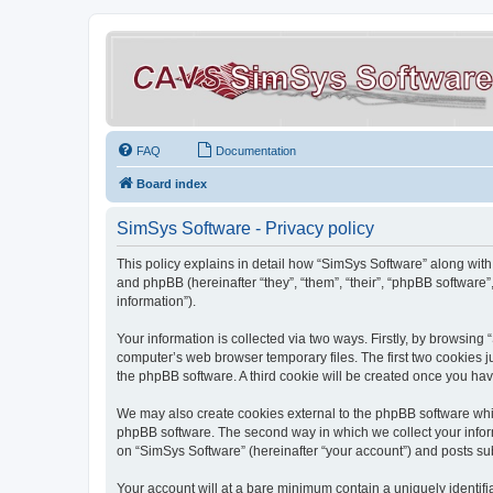
FAQ
Documentation
Board index
SimSys Software - Privacy policy
This policy explains in detail how “SimSys Software” along with 
and phpBB (hereinafter “they”, “them”, “their”, “phpBB softwar
information”).
Your information is collected via two ways. Firstly, by browsin
computer’s web browser temporary files. The first two cookies ju
the phpBB software. A third cookie will be created once you ha
We may also create cookies external to the phpBB software whil
phpBB software. The second way in which we collect your inform
on “SimSys Software” (hereinafter “your account”) and posts subm
Your account will at a bare minimum contain a uniquely identif