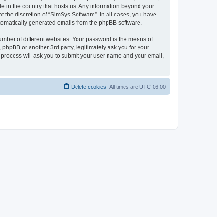
le in the country that hosts us. Any information beyond your
 the discretion of “SimSys Software”. In all cases, you have
automatically generated emails from the phpBB software.
umber of different websites. Your password is the means of
 phpBB or another 3rd party, legitimately ask you for your
 process will ask you to submit your user name and your email,
Delete cookies
All times are
UTC-06:00