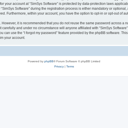
 for your account at “SimSys Software” is protected by data-protection laws applicab
imSys Software” during the registration process is either mandatory or optional, at
ayed. Furthermore, within your account, you have the option to opt-in or opt-out of 
re. However, it is recommended that you do not reuse the same password across a n
 carefully and under no circumstance will anyone affiliated with “SimSys Software”,
u can use the “I forgot my password” feature provided by the phpBB software. This
im your account.
Powered by
phpBB
® Forum Software © phpBB Limited
Privacy
|
Terms