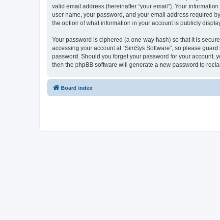
valid email address (hereinafter “your email”). Your information
user name, your password, and your email address required by “S
the option of what information in your account is publicly displ
Your password is ciphered (a one-way hash) so that it is secu
accessing your account at “SimSys Software”, so please guard it
password. Should you forget your password for your account, yo
then the phpBB software will generate a new password to recla
Board index