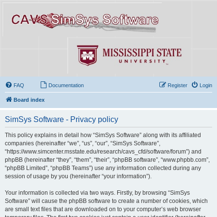
FAQ
Documentation
Register
Login
Board index
SimSys Software - Privacy policy
This policy explains in detail how “SimSys Software” along with its affiliated
companies (hereinafter “we”, “us”, “our”, “SimSys Software”,
“https://www.simcenter.msstate.edu/research/cavs_cfd/software/forum”) and
phpBB (hereinafter “they”, “them”, “their”, “phpBB software”, “www.phpbb.com”,
“phpBB Limited”, “phpBB Teams”) use any information collected during any
session of usage by you (hereinafter “your information”).
Your information is collected via two ways. Firstly, by browsing “SimSys
Software” will cause the phpBB software to create a number of cookies, which
are small text files that are downloaded on to your computer’s web browser