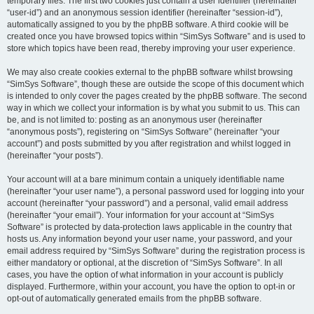
temporary files. The first two cookies just contain a user identifier (hereinafter
“user-id”) and an anonymous session identifier (hereinafter “session-id”),
automatically assigned to you by the phpBB software. A third cookie will be
created once you have browsed topics within “SimSys Software” and is used to
store which topics have been read, thereby improving your user experience.
We may also create cookies external to the phpBB software whilst browsing
“SimSys Software”, though these are outside the scope of this document which
is intended to only cover the pages created by the phpBB software. The second
way in which we collect your information is by what you submit to us. This can
be, and is not limited to: posting as an anonymous user (hereinafter
“anonymous posts”), registering on “SimSys Software” (hereinafter “your
account”) and posts submitted by you after registration and whilst logged in
(hereinafter “your posts”).
Your account will at a bare minimum contain a uniquely identifiable name
(hereinafter “your user name”), a personal password used for logging into your
account (hereinafter “your password”) and a personal, valid email address
(hereinafter “your email”). Your information for your account at “SimSys
Software” is protected by data-protection laws applicable in the country that
hosts us. Any information beyond your user name, your password, and your
email address required by “SimSys Software” during the registration process is
either mandatory or optional, at the discretion of “SimSys Software”. In all
cases, you have the option of what information in your account is publicly
displayed. Furthermore, within your account, you have the option to opt-in or
opt-out of automatically generated emails from the phpBB software.