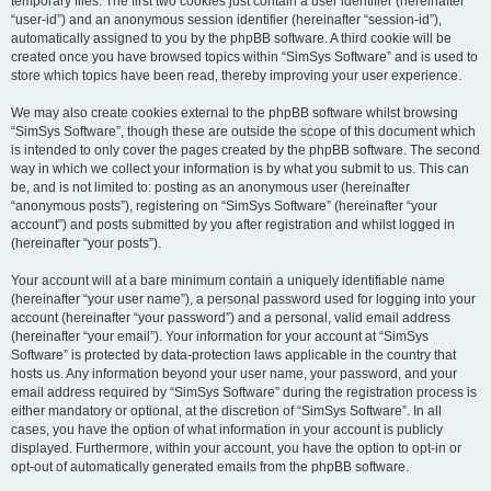
temporary files. The first two cookies just contain a user identifier (hereinafter
“user-id”) and an anonymous session identifier (hereinafter “session-id”),
automatically assigned to you by the phpBB software. A third cookie will be
created once you have browsed topics within “SimSys Software” and is used to
store which topics have been read, thereby improving your user experience.
We may also create cookies external to the phpBB software whilst browsing
“SimSys Software”, though these are outside the scope of this document which
is intended to only cover the pages created by the phpBB software. The second
way in which we collect your information is by what you submit to us. This can
be, and is not limited to: posting as an anonymous user (hereinafter
“anonymous posts”), registering on “SimSys Software” (hereinafter “your
account”) and posts submitted by you after registration and whilst logged in
(hereinafter “your posts”).
Your account will at a bare minimum contain a uniquely identifiable name
(hereinafter “your user name”), a personal password used for logging into your
account (hereinafter “your password”) and a personal, valid email address
(hereinafter “your email”). Your information for your account at “SimSys
Software” is protected by data-protection laws applicable in the country that
hosts us. Any information beyond your user name, your password, and your
email address required by “SimSys Software” during the registration process is
either mandatory or optional, at the discretion of “SimSys Software”. In all
cases, you have the option of what information in your account is publicly
displayed. Furthermore, within your account, you have the option to opt-in or
opt-out of automatically generated emails from the phpBB software.