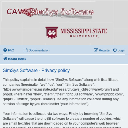
FAQ
Documentation
Register
Login
Board index
SimSys Software - Privacy policy
This policy explains in detail how “SimSys Software” along with its affiliated
companies (hereinafter “we”, “us”, “our”, “SimSys Software”,
“https://www.simcenter.msstate.edu/research/cavs_cfd/software/forum”) and
phpBB (hereinafter “they”, “them”, “their”, “phpBB software”, “www.phpbb.com”,
“phpBB Limited”, “phpBB Teams”) use any information collected during any
session of usage by you (hereinafter “your information”).
Your information is collected via two ways. Firstly, by browsing “SimSys
Software” will cause the phpBB software to create a number of cookies, which
are small text files that are downloaded on to your computer’s web browser