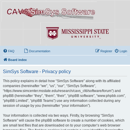
FAQ
Documentation
Register
Login
Board index
SimSys Software - Privacy policy
This policy explains in detail how “SimSys Software” along with its affiliated
companies (hereinafter “we”, “us”, “our”, “SimSys Software”,
“https://www.simcenter.msstate.edu/research/cavs_cfd/software/forum”) and
phpBB (hereinafter “they”, “them”, “their”, “phpBB software”, “www.phpbb.com”,
“phpBB Limited”, “phpBB Teams”) use any information collected during any
session of usage by you (hereinafter “your information”).
Your information is collected via two ways. Firstly, by browsing “SimSys
Software” will cause the phpBB software to create a number of cookies, which
are small text files that are downloaded on to your computer’s web browser