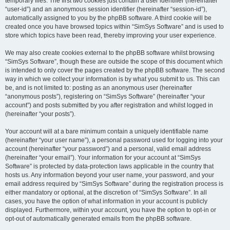
temporary files. The first two cookies just contain a user identifier (hereinafter
“user-id”) and an anonymous session identifier (hereinafter “session-id”),
automatically assigned to you by the phpBB software. A third cookie will be
created once you have browsed topics within “SimSys Software” and is used to
store which topics have been read, thereby improving your user experience.
We may also create cookies external to the phpBB software whilst browsing
“SimSys Software”, though these are outside the scope of this document which
is intended to only cover the pages created by the phpBB software. The second
way in which we collect your information is by what you submit to us. This can
be, and is not limited to: posting as an anonymous user (hereinafter
“anonymous posts”), registering on “SimSys Software” (hereinafter “your
account”) and posts submitted by you after registration and whilst logged in
(hereinafter “your posts”).
Your account will at a bare minimum contain a uniquely identifiable name
(hereinafter “your user name”), a personal password used for logging into your
account (hereinafter “your password”) and a personal, valid email address
(hereinafter “your email”). Your information for your account at “SimSys
Software” is protected by data-protection laws applicable in the country that
hosts us. Any information beyond your user name, your password, and your
email address required by “SimSys Software” during the registration process is
either mandatory or optional, at the discretion of “SimSys Software”. In all
cases, you have the option of what information in your account is publicly
displayed. Furthermore, within your account, you have the option to opt-in or
opt-out of automatically generated emails from the phpBB software.