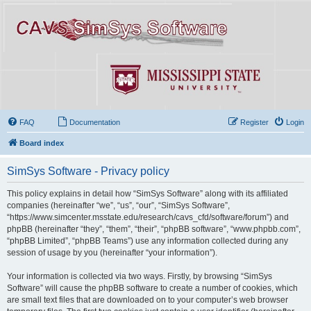
FAQ
Documentation
Register
Login
Board index
SimSys Software - Privacy policy
This policy explains in detail how “SimSys Software” along with its affiliated
companies (hereinafter “we”, “us”, “our”, “SimSys Software”,
“https://www.simcenter.msstate.edu/research/cavs_cfd/software/forum”) and
phpBB (hereinafter “they”, “them”, “their”, “phpBB software”, “www.phpbb.com”,
“phpBB Limited”, “phpBB Teams”) use any information collected during any
session of usage by you (hereinafter “your information”).
Your information is collected via two ways. Firstly, by browsing “SimSys
Software” will cause the phpBB software to create a number of cookies, which
are small text files that are downloaded on to your computer’s web browser