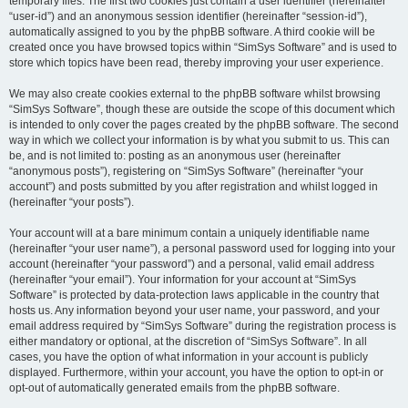
temporary files. The first two cookies just contain a user identifier (hereinafter
“user-id”) and an anonymous session identifier (hereinafter “session-id”),
automatically assigned to you by the phpBB software. A third cookie will be
created once you have browsed topics within “SimSys Software” and is used to
store which topics have been read, thereby improving your user experience.
We may also create cookies external to the phpBB software whilst browsing
“SimSys Software”, though these are outside the scope of this document which
is intended to only cover the pages created by the phpBB software. The second
way in which we collect your information is by what you submit to us. This can
be, and is not limited to: posting as an anonymous user (hereinafter
“anonymous posts”), registering on “SimSys Software” (hereinafter “your
account”) and posts submitted by you after registration and whilst logged in
(hereinafter “your posts”).
Your account will at a bare minimum contain a uniquely identifiable name
(hereinafter “your user name”), a personal password used for logging into your
account (hereinafter “your password”) and a personal, valid email address
(hereinafter “your email”). Your information for your account at “SimSys
Software” is protected by data-protection laws applicable in the country that
hosts us. Any information beyond your user name, your password, and your
email address required by “SimSys Software” during the registration process is
either mandatory or optional, at the discretion of “SimSys Software”. In all
cases, you have the option of what information in your account is publicly
displayed. Furthermore, within your account, you have the option to opt-in or
opt-out of automatically generated emails from the phpBB software.