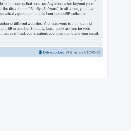
le in the country that hosts us. Any information beyond your
 the discretion of “SimSys Software”. In all cases, you have
automatically generated emails from the phpBB software.
umber of different websites. Your password is the means of
 phpBB or another 3rd party, legitimately ask you for your
 process will ask you to submit your user name and your email,
Delete cookies
All times are
UTC-06:00