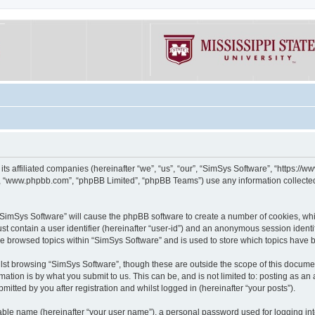
its affiliated companies (hereinafter “we”, “us”, “our”, “SimSys Software”, “https:/
e”, “www.phpbb.com”, “phpBB Limited”, “phpBB Teams”) use any information collected
g “SimSys Software” will cause the phpBB software to create a number of cookies, whi
st contain a user identifier (hereinafter “user-id”) and an anonymous session identif
ve browsed topics within “SimSys Software” and is used to store which topics have
st browsing “SimSys Software”, though these are outside the scope of this documen
ation is by what you submit to us. This can be, and is not limited to: posting as a
itted by you after registration and whilst logged in (hereinafter “your posts”).
iable name (hereinafter “your user name”), a personal password used for logging in