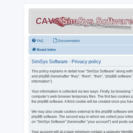
FAQ
Documentation
Board index
SimSys Software - Privacy policy
This policy explains in detail how “SimSys Software” along with 
and phpBB (hereinafter “they”, “them”, “their”, “phpBB softwar
information”).
Your information is collected via two ways. Firstly, by browsin
computer’s web browser temporary files. The first two cookies ju
the phpBB software. A third cookie will be created once you ha
We may also create cookies external to the phpBB software whil
phpBB software. The second way in which we collect your inform
on “SimSys Software” (hereinafter “your account”) and posts subm
Your account will at a bare minimum contain a uniquely identif