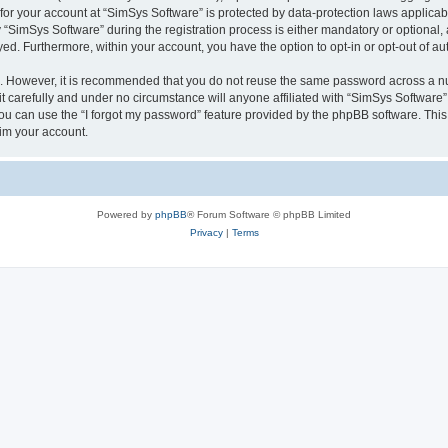
 for your account at “SimSys Software” is protected by data-protection laws applicab
imSys Software” during the registration process is either mandatory or optional, at
ayed. Furthermore, within your account, you have the option to opt-in or opt-out of 
re. However, it is recommended that you do not reuse the same password across a n
 carefully and under no circumstance will anyone affiliated with “SimSys Software”,
u can use the “I forgot my password” feature provided by the phpBB software. This
im your account.
Powered by
phpBB
® Forum Software © phpBB Limited
Privacy
|
Terms