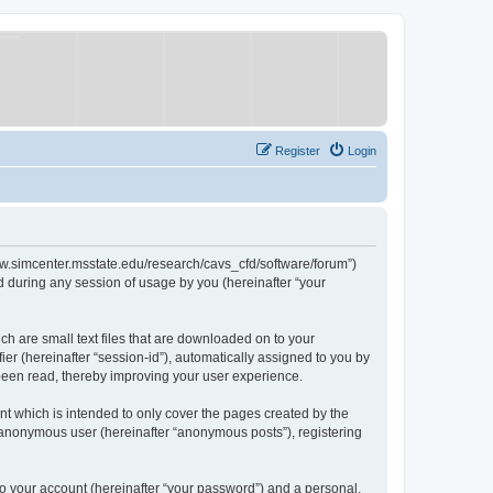
Register
Login
/www.simcenter.msstate.edu/research/cavs_cfd/software/forum”)
 during any session of usage by you (hereinafter “your
ch are small text files that are downloaded on to your
ier (hereinafter “session-id”), automatically assigned to you by
 been read, thereby improving your user experience.
t which is intended to only cover the pages created by the
n anonymous user (hereinafter “anonymous posts”), registering
to your account (hereinafter “your password”) and a personal,