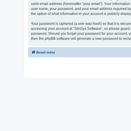
valid email address (hereinafter “your email”). Your information
user name, your password, and your email address required by “S
the option of what information in your account is publicly displ
Your password is ciphered (a one-way hash) so that it is secu
accessing your account at “SimSys Software”, so please guard it
password. Should you forget your password for your account, yo
then the phpBB software will generate a new password to recla
Board index