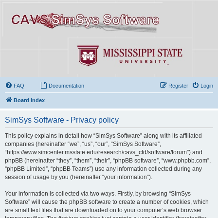
FAQ
Documentation
Register
Login
Board index
SimSys Software - Privacy policy
This policy explains in detail how “SimSys Software” along with its affiliated
companies (hereinafter “we”, “us”, “our”, “SimSys Software”,
“https://www.simcenter.msstate.edu/research/cavs_cfd/software/forum”) and
phpBB (hereinafter “they”, “them”, “their”, “phpBB software”, “www.phpbb.com”,
“phpBB Limited”, “phpBB Teams”) use any information collected during any
session of usage by you (hereinafter “your information”).
Your information is collected via two ways. Firstly, by browsing “SimSys
Software” will cause the phpBB software to create a number of cookies, which
are small text files that are downloaded on to your computer’s web browser