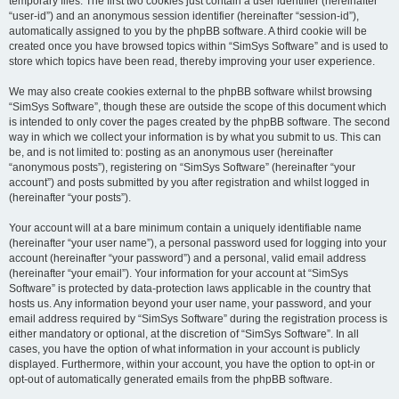
temporary files. The first two cookies just contain a user identifier (hereinafter
“user-id”) and an anonymous session identifier (hereinafter “session-id”),
automatically assigned to you by the phpBB software. A third cookie will be
created once you have browsed topics within “SimSys Software” and is used to
store which topics have been read, thereby improving your user experience.
We may also create cookies external to the phpBB software whilst browsing
“SimSys Software”, though these are outside the scope of this document which
is intended to only cover the pages created by the phpBB software. The second
way in which we collect your information is by what you submit to us. This can
be, and is not limited to: posting as an anonymous user (hereinafter
“anonymous posts”), registering on “SimSys Software” (hereinafter “your
account”) and posts submitted by you after registration and whilst logged in
(hereinafter “your posts”).
Your account will at a bare minimum contain a uniquely identifiable name
(hereinafter “your user name”), a personal password used for logging into your
account (hereinafter “your password”) and a personal, valid email address
(hereinafter “your email”). Your information for your account at “SimSys
Software” is protected by data-protection laws applicable in the country that
hosts us. Any information beyond your user name, your password, and your
email address required by “SimSys Software” during the registration process is
either mandatory or optional, at the discretion of “SimSys Software”. In all
cases, you have the option of what information in your account is publicly
displayed. Furthermore, within your account, you have the option to opt-in or
opt-out of automatically generated emails from the phpBB software.