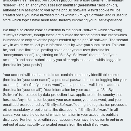
temporary files. The first two cookies just contain a user identifier (hereinafter
“user-id”) and an anonymous session identifier (hereinafter “session-id”),
automatically assigned to you by the phpBB software. A third cookie will be
created once you have browsed topics within “SimSys Software” and is used to
store which topics have been read, thereby improving your user experience.
We may also create cookies external to the phpBB software whilst browsing
“SimSys Software”, though these are outside the scope of this document which
is intended to only cover the pages created by the phpBB software. The second
way in which we collect your information is by what you submit to us. This can
be, and is not limited to: posting as an anonymous user (hereinafter
“anonymous posts”), registering on “SimSys Software” (hereinafter “your
account”) and posts submitted by you after registration and whilst logged in
(hereinafter “your posts”).
Your account will at a bare minimum contain a uniquely identifiable name
(hereinafter “your user name”), a personal password used for logging into your
account (hereinafter “your password”) and a personal, valid email address
(hereinafter “your email”). Your information for your account at “SimSys
Software” is protected by data-protection laws applicable in the country that
hosts us. Any information beyond your user name, your password, and your
email address required by “SimSys Software” during the registration process is
either mandatory or optional, at the discretion of “SimSys Software”. In all
cases, you have the option of what information in your account is publicly
displayed. Furthermore, within your account, you have the option to opt-in or
opt-out of automatically generated emails from the phpBB software.