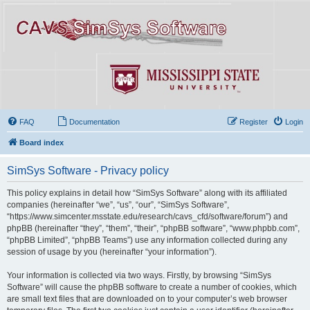
FAQ
Documentation
Register
Login
Board index
SimSys Software - Privacy policy
This policy explains in detail how “SimSys Software” along with its affiliated
companies (hereinafter “we”, “us”, “our”, “SimSys Software”,
“https://www.simcenter.msstate.edu/research/cavs_cfd/software/forum”) and
phpBB (hereinafter “they”, “them”, “their”, “phpBB software”, “www.phpbb.com”,
“phpBB Limited”, “phpBB Teams”) use any information collected during any
session of usage by you (hereinafter “your information”).
Your information is collected via two ways. Firstly, by browsing “SimSys
Software” will cause the phpBB software to create a number of cookies, which
are small text files that are downloaded on to your computer’s web browser