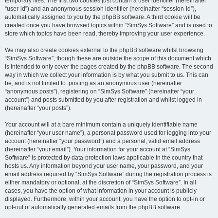
temporary files. The first two cookies just contain a user identifier (hereinafter
“user-id”) and an anonymous session identifier (hereinafter “session-id”),
automatically assigned to you by the phpBB software. A third cookie will be
created once you have browsed topics within “SimSys Software” and is used to
store which topics have been read, thereby improving your user experience.
We may also create cookies external to the phpBB software whilst browsing
“SimSys Software”, though these are outside the scope of this document which
is intended to only cover the pages created by the phpBB software. The second
way in which we collect your information is by what you submit to us. This can
be, and is not limited to: posting as an anonymous user (hereinafter
“anonymous posts”), registering on “SimSys Software” (hereinafter “your
account”) and posts submitted by you after registration and whilst logged in
(hereinafter “your posts”).
Your account will at a bare minimum contain a uniquely identifiable name
(hereinafter “your user name”), a personal password used for logging into your
account (hereinafter “your password”) and a personal, valid email address
(hereinafter “your email”). Your information for your account at “SimSys
Software” is protected by data-protection laws applicable in the country that
hosts us. Any information beyond your user name, your password, and your
email address required by “SimSys Software” during the registration process is
either mandatory or optional, at the discretion of “SimSys Software”. In all
cases, you have the option of what information in your account is publicly
displayed. Furthermore, within your account, you have the option to opt-in or
opt-out of automatically generated emails from the phpBB software.