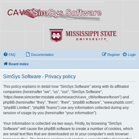
FAQ
Documentation
Register
Login
Board index
SimSys Software - Privacy policy
This policy explains in detail how “SimSys Software” along with its affiliated
companies (hereinafter “we”, “us”, “our”, “SimSys Software”,
“https://www.simcenter.msstate.edu/research/cavs_cfd/software/forum”) and
phpBB (hereinafter “they”, “them”, “their”, “phpBB software”, “www.phpbb.com”,
“phpBB Limited”, “phpBB Teams”) use any information collected during any
session of usage by you (hereinafter “your information”).
Your information is collected via two ways. Firstly, by browsing “SimSys
Software” will cause the phpBB software to create a number of cookies, which
are small text files that are downloaded on to your computer’s web browser