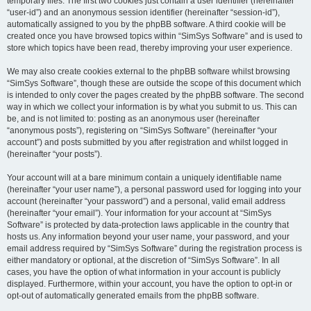
temporary files. The first two cookies just contain a user identifier (hereinafter
“user-id”) and an anonymous session identifier (hereinafter “session-id”),
automatically assigned to you by the phpBB software. A third cookie will be
created once you have browsed topics within “SimSys Software” and is used to
store which topics have been read, thereby improving your user experience.
We may also create cookies external to the phpBB software whilst browsing
“SimSys Software”, though these are outside the scope of this document which
is intended to only cover the pages created by the phpBB software. The second
way in which we collect your information is by what you submit to us. This can
be, and is not limited to: posting as an anonymous user (hereinafter
“anonymous posts”), registering on “SimSys Software” (hereinafter “your
account”) and posts submitted by you after registration and whilst logged in
(hereinafter “your posts”).
Your account will at a bare minimum contain a uniquely identifiable name
(hereinafter “your user name”), a personal password used for logging into your
account (hereinafter “your password”) and a personal, valid email address
(hereinafter “your email”). Your information for your account at “SimSys
Software” is protected by data-protection laws applicable in the country that
hosts us. Any information beyond your user name, your password, and your
email address required by “SimSys Software” during the registration process is
either mandatory or optional, at the discretion of “SimSys Software”. In all
cases, you have the option of what information in your account is publicly
displayed. Furthermore, within your account, you have the option to opt-in or
opt-out of automatically generated emails from the phpBB software.