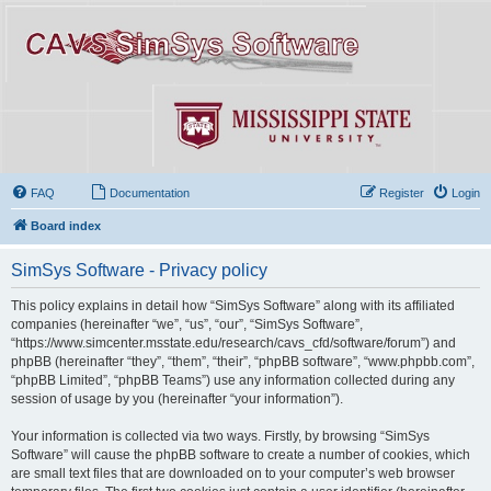
FAQ
Documentation
Register
Login
Board index
SimSys Software - Privacy policy
This policy explains in detail how “SimSys Software” along with its affiliated
companies (hereinafter “we”, “us”, “our”, “SimSys Software”,
“https://www.simcenter.msstate.edu/research/cavs_cfd/software/forum”) and
phpBB (hereinafter “they”, “them”, “their”, “phpBB software”, “www.phpbb.com”,
“phpBB Limited”, “phpBB Teams”) use any information collected during any
session of usage by you (hereinafter “your information”).
Your information is collected via two ways. Firstly, by browsing “SimSys
Software” will cause the phpBB software to create a number of cookies, which
are small text files that are downloaded on to your computer’s web browser