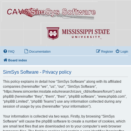
FAQ
Documentation
Register
Login
Board index
SimSys Software - Privacy policy
This policy explains in detail how “SimSys Software” along with its affiliated
companies (hereinafter “we”, “us”, “our”, “SimSys Software”,
“https://www.simcenter.msstate.edu/research/cavs_cfd/software/forum”) and
phpBB (hereinafter “they”, “them”, “their”, “phpBB software”, “www.phpbb.com”,
“phpBB Limited”, “phpBB Teams”) use any information collected during any
session of usage by you (hereinafter “your information”).
Your information is collected via two ways. Firstly, by browsing “SimSys
Software” will cause the phpBB software to create a number of cookies, which
are small text files that are downloaded on to your computer’s web browser