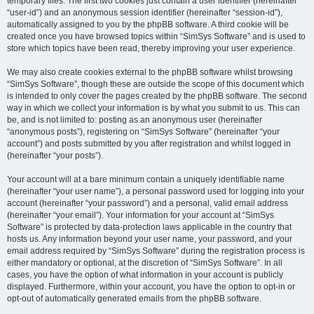
temporary files. The first two cookies just contain a user identifier (hereinafter
“user-id”) and an anonymous session identifier (hereinafter “session-id”),
automatically assigned to you by the phpBB software. A third cookie will be
created once you have browsed topics within “SimSys Software” and is used to
store which topics have been read, thereby improving your user experience.
We may also create cookies external to the phpBB software whilst browsing
“SimSys Software”, though these are outside the scope of this document which
is intended to only cover the pages created by the phpBB software. The second
way in which we collect your information is by what you submit to us. This can
be, and is not limited to: posting as an anonymous user (hereinafter
“anonymous posts”), registering on “SimSys Software” (hereinafter “your
account”) and posts submitted by you after registration and whilst logged in
(hereinafter “your posts”).
Your account will at a bare minimum contain a uniquely identifiable name
(hereinafter “your user name”), a personal password used for logging into your
account (hereinafter “your password”) and a personal, valid email address
(hereinafter “your email”). Your information for your account at “SimSys
Software” is protected by data-protection laws applicable in the country that
hosts us. Any information beyond your user name, your password, and your
email address required by “SimSys Software” during the registration process is
either mandatory or optional, at the discretion of “SimSys Software”. In all
cases, you have the option of what information in your account is publicly
displayed. Furthermore, within your account, you have the option to opt-in or
opt-out of automatically generated emails from the phpBB software.