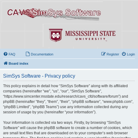
FAQ
Documentation
Register
Login
Board index
SimSys Software - Privacy policy
This policy explains in detail how “SimSys Software” along with its affiliated
companies (hereinafter “we”, “us”, “our”, “SimSys Software”,
“https://www.simcenter.msstate.edu/research/cavs_cfd/software/forum”) and
phpBB (hereinafter “they”, “them”, “their”, “phpBB software”, “www.phpbb.com”,
“phpBB Limited”, “phpBB Teams”) use any information collected during any
session of usage by you (hereinafter “your information”).
Your information is collected via two ways. Firstly, by browsing “SimSys
Software” will cause the phpBB software to create a number of cookies, which
are small text files that are downloaded on to your computer’s web browser