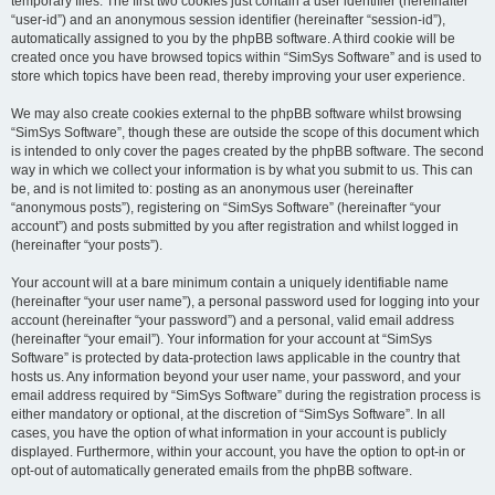
temporary files. The first two cookies just contain a user identifier (hereinafter
“user-id”) and an anonymous session identifier (hereinafter “session-id”),
automatically assigned to you by the phpBB software. A third cookie will be
created once you have browsed topics within “SimSys Software” and is used to
store which topics have been read, thereby improving your user experience.
We may also create cookies external to the phpBB software whilst browsing
“SimSys Software”, though these are outside the scope of this document which
is intended to only cover the pages created by the phpBB software. The second
way in which we collect your information is by what you submit to us. This can
be, and is not limited to: posting as an anonymous user (hereinafter
“anonymous posts”), registering on “SimSys Software” (hereinafter “your
account”) and posts submitted by you after registration and whilst logged in
(hereinafter “your posts”).
Your account will at a bare minimum contain a uniquely identifiable name
(hereinafter “your user name”), a personal password used for logging into your
account (hereinafter “your password”) and a personal, valid email address
(hereinafter “your email”). Your information for your account at “SimSys
Software” is protected by data-protection laws applicable in the country that
hosts us. Any information beyond your user name, your password, and your
email address required by “SimSys Software” during the registration process is
either mandatory or optional, at the discretion of “SimSys Software”. In all
cases, you have the option of what information in your account is publicly
displayed. Furthermore, within your account, you have the option to opt-in or
opt-out of automatically generated emails from the phpBB software.