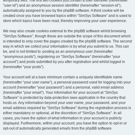
temporary files. The first two cookies just contain a user identifier (hereinafter
“user-id”) and an anonymous session identifier (hereinafter “session-id”),
automatically assigned to you by the phpBB software. A third cookie will be
created once you have browsed topics within “SimSys Software” and is used to
store which topics have been read, thereby improving your user experience.
We may also create cookies external to the phpBB software whilst browsing
“SimSys Software”, though these are outside the scope of this document which
is intended to only cover the pages created by the phpBB software. The second
way in which we collect your information is by what you submit to us. This can
be, and is not limited to: posting as an anonymous user (hereinafter
“anonymous posts”), registering on “SimSys Software” (hereinafter “your
account”) and posts submitted by you after registration and whilst logged in
(hereinafter “your posts”).
Your account will at a bare minimum contain a uniquely identifiable name
(hereinafter “your user name”), a personal password used for logging into your
account (hereinafter “your password”) and a personal, valid email address
(hereinafter “your email”). Your information for your account at “SimSys
Software” is protected by data-protection laws applicable in the country that
hosts us. Any information beyond your user name, your password, and your
email address required by “SimSys Software” during the registration process is
either mandatory or optional, at the discretion of “SimSys Software”. In all
cases, you have the option of what information in your account is publicly
displayed. Furthermore, within your account, you have the option to opt-in or
opt-out of automatically generated emails from the phpBB software.