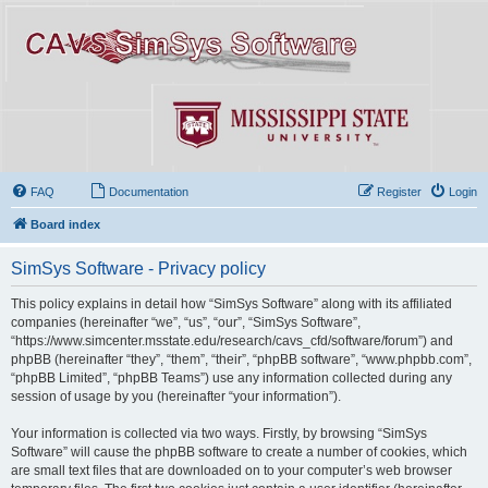
FAQ
Documentation
Register
Login
Board index
SimSys Software - Privacy policy
This policy explains in detail how “SimSys Software” along with its affiliated
companies (hereinafter “we”, “us”, “our”, “SimSys Software”,
“https://www.simcenter.msstate.edu/research/cavs_cfd/software/forum”) and
phpBB (hereinafter “they”, “them”, “their”, “phpBB software”, “www.phpbb.com”,
“phpBB Limited”, “phpBB Teams”) use any information collected during any
session of usage by you (hereinafter “your information”).
Your information is collected via two ways. Firstly, by browsing “SimSys
Software” will cause the phpBB software to create a number of cookies, which
are small text files that are downloaded on to your computer’s web browser