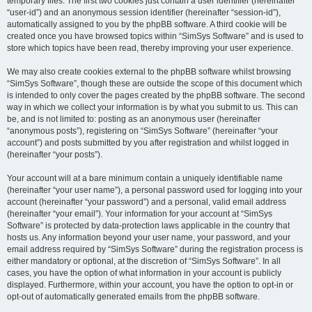
temporary files. The first two cookies just contain a user identifier (hereinafter
“user-id”) and an anonymous session identifier (hereinafter “session-id”),
automatically assigned to you by the phpBB software. A third cookie will be
created once you have browsed topics within “SimSys Software” and is used to
store which topics have been read, thereby improving your user experience.
We may also create cookies external to the phpBB software whilst browsing
“SimSys Software”, though these are outside the scope of this document which
is intended to only cover the pages created by the phpBB software. The second
way in which we collect your information is by what you submit to us. This can
be, and is not limited to: posting as an anonymous user (hereinafter
“anonymous posts”), registering on “SimSys Software” (hereinafter “your
account”) and posts submitted by you after registration and whilst logged in
(hereinafter “your posts”).
Your account will at a bare minimum contain a uniquely identifiable name
(hereinafter “your user name”), a personal password used for logging into your
account (hereinafter “your password”) and a personal, valid email address
(hereinafter “your email”). Your information for your account at “SimSys
Software” is protected by data-protection laws applicable in the country that
hosts us. Any information beyond your user name, your password, and your
email address required by “SimSys Software” during the registration process is
either mandatory or optional, at the discretion of “SimSys Software”. In all
cases, you have the option of what information in your account is publicly
displayed. Furthermore, within your account, you have the option to opt-in or
opt-out of automatically generated emails from the phpBB software.