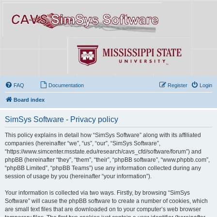
FAQ
Documentation
Register
Login
Board index
SimSys Software - Privacy policy
This policy explains in detail how “SimSys Software” along with its affiliated
companies (hereinafter “we”, “us”, “our”, “SimSys Software”,
“https://www.simcenter.msstate.edu/research/cavs_cfd/software/forum”) and
phpBB (hereinafter “they”, “them”, “their”, “phpBB software”, “www.phpbb.com”,
“phpBB Limited”, “phpBB Teams”) use any information collected during any
session of usage by you (hereinafter “your information”).
Your information is collected via two ways. Firstly, by browsing “SimSys
Software” will cause the phpBB software to create a number of cookies, which
are small text files that are downloaded on to your computer’s web browser