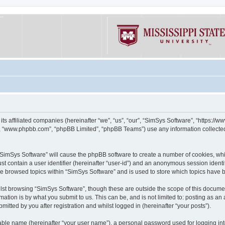
its affiliated companies (hereinafter “we”, “us”, “our”, “SimSys Software”, “https:/
e”, “www.phpbb.com”, “phpBB Limited”, “phpBB Teams”) use any information collected
g “SimSys Software” will cause the phpBB software to create a number of cookies, whi
st contain a user identifier (hereinafter “user-id”) and an anonymous session identif
ve browsed topics within “SimSys Software” and is used to store which topics have
st browsing “SimSys Software”, though these are outside the scope of this documen
ation is by what you submit to us. This can be, and is not limited to: posting as a
itted by you after registration and whilst logged in (hereinafter “your posts”).
iable name (hereinafter “your user name”), a personal password used for logging in