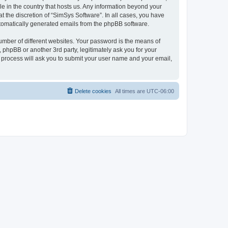
le in the country that hosts us. Any information beyond your
 the discretion of “SimSys Software”. In all cases, you have
automatically generated emails from the phpBB software.
umber of different websites. Your password is the means of
 phpBB or another 3rd party, legitimately ask you for your
 process will ask you to submit your user name and your email,
Delete cookies
All times are
UTC-06:00