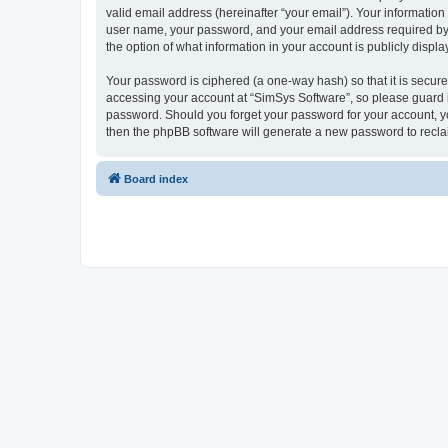
valid email address (hereinafter “your email”). Your information
user name, your password, and your email address required by “S
the option of what information in your account is publicly displ
Your password is ciphered (a one-way hash) so that it is secu
accessing your account at “SimSys Software”, so please guard it
password. Should you forget your password for your account, yo
then the phpBB software will generate a new password to recla
Board index