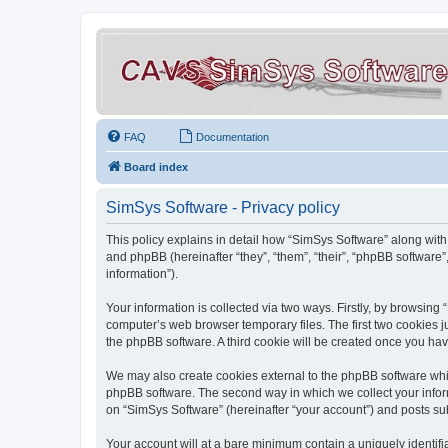
FAQ
Documentation
Board index
SimSys Software - Privacy policy
This policy explains in detail how “SimSys Software” along with 
and phpBB (hereinafter “they”, “them”, “their”, “phpBB softwar
information”).
Your information is collected via two ways. Firstly, by browsin
computer’s web browser temporary files. The first two cookies ju
the phpBB software. A third cookie will be created once you ha
We may also create cookies external to the phpBB software whil
phpBB software. The second way in which we collect your inform
on “SimSys Software” (hereinafter “your account”) and posts subm
Your account will at a bare minimum contain a uniquely identif