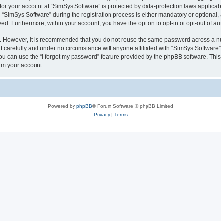
 for your account at “SimSys Software” is protected by data-protection laws applicab
imSys Software” during the registration process is either mandatory or optional, at
ayed. Furthermore, within your account, you have the option to opt-in or opt-out of 
re. However, it is recommended that you do not reuse the same password across a n
 carefully and under no circumstance will anyone affiliated with “SimSys Software”,
u can use the “I forgot my password” feature provided by the phpBB software. This
im your account.
Powered by
phpBB
® Forum Software © phpBB Limited
Privacy
|
Terms