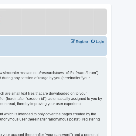
Register
Login
/www.simcenter.msstate.edu/research/cavs_cfd/software/forum”)
 during any session of usage by you (hereinafter “your
ch are small text files that are downloaded on to your
ier (hereinafter “session-id”), automatically assigned to you by
 been read, thereby improving your user experience.
t which is intended to only cover the pages created by the
n anonymous user (hereinafter “anonymous posts”), registering
to your account (hereinafter “your password”) and a personal,