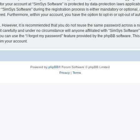
 for your account at “SimSys Software” is protected by data-protection laws applicab
imSys Software” during the registration process is either mandatory or optional, at
ayed. Furthermore, within your account, you have the option to opt-in or opt-out of 
re. However, it is recommended that you do not reuse the same password across a n
 carefully and under no circumstance will anyone affiliated with “SimSys Software”,
u can use the “I forgot my password” feature provided by the phpBB software. This
im your account.
Powered by
phpBB
® Forum Software © phpBB Limited
Privacy
|
Terms