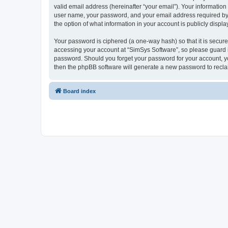
valid email address (hereinafter “your email”). Your information
user name, your password, and your email address required by “S
the option of what information in your account is publicly displ
Your password is ciphered (a one-way hash) so that it is secu
accessing your account at “SimSys Software”, so please guard it
password. Should you forget your password for your account, yo
then the phpBB software will generate a new password to recla
Board index