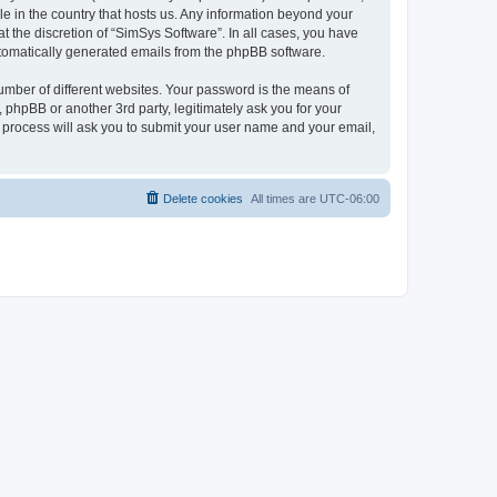
le in the country that hosts us. Any information beyond your
 the discretion of “SimSys Software”. In all cases, you have
automatically generated emails from the phpBB software.
umber of different websites. Your password is the means of
 phpBB or another 3rd party, legitimately ask you for your
 process will ask you to submit your user name and your email,
Delete cookies
All times are
UTC-06:00