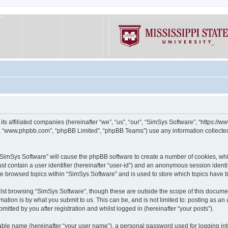
its affiliated companies (hereinafter “we”, “us”, “our”, “SimSys Software”, “https:/
e”, “www.phpbb.com”, “phpBB Limited”, “phpBB Teams”) use any information collected
g “SimSys Software” will cause the phpBB software to create a number of cookies, whi
st contain a user identifier (hereinafter “user-id”) and an anonymous session identif
ve browsed topics within “SimSys Software” and is used to store which topics have
st browsing “SimSys Software”, though these are outside the scope of this documen
ation is by what you submit to us. This can be, and is not limited to: posting as a
itted by you after registration and whilst logged in (hereinafter “your posts”).
iable name (hereinafter “your user name”), a personal password used for logging in