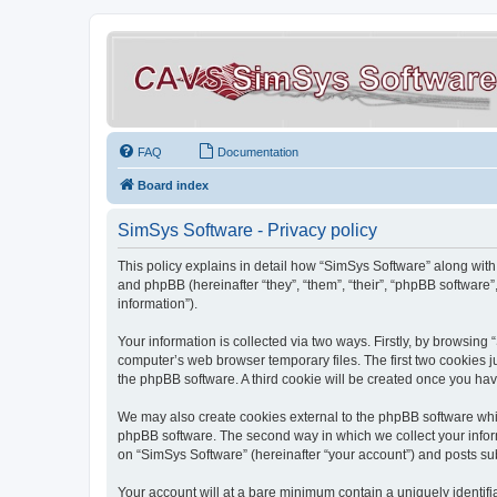
FAQ
Documentation
Board index
SimSys Software - Privacy policy
This policy explains in detail how “SimSys Software” along with 
and phpBB (hereinafter “they”, “them”, “their”, “phpBB softwar
information”).
Your information is collected via two ways. Firstly, by browsin
computer’s web browser temporary files. The first two cookies ju
the phpBB software. A third cookie will be created once you ha
We may also create cookies external to the phpBB software whil
phpBB software. The second way in which we collect your inform
on “SimSys Software” (hereinafter “your account”) and posts subm
Your account will at a bare minimum contain a uniquely identif