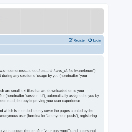
Register
Login
/www.simcenter.msstate.edu/research/cavs_cfd/software/forum”)
 during any session of usage by you (hereinafter “your
ch are small text files that are downloaded on to your
ier (hereinafter “session-id”), automatically assigned to you by
 been read, thereby improving your user experience.
t which is intended to only cover the pages created by the
n anonymous user (hereinafter “anonymous posts”), registering
to your account (hereinafter “your password”) and a personal,